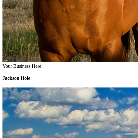
Your Business Here
Jackson Hole