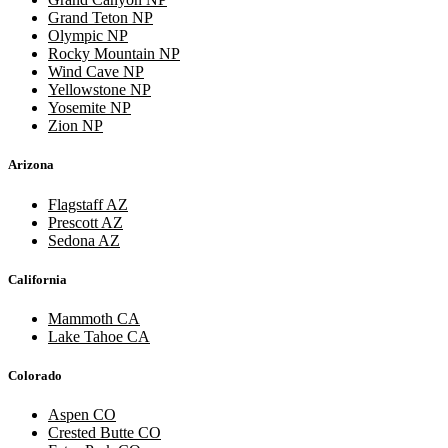
Grand Teton NP
Olympic NP
Rocky Mountain NP
Wind Cave NP
Yellowstone NP
Yosemite NP
Zion NP
Arizona
Flagstaff AZ
Prescott AZ
Sedona AZ
California
Mammoth CA
Lake Tahoe CA
Colorado
Aspen CO
Crested Butte CO