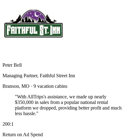
Peter Bell
Managing Partner, Faithful Street Inn
Branson, MO · 9 vacation cabins
"With AllTrips's assistance, we made up nearly
$350,000 in sales
from a popular national rental
platform we dropped, providing better profit and much
less hassle."
200:1
Return on Ad Spend