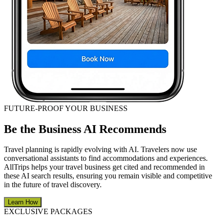
FUTURE-PROOF YOUR BUSINESS
Be the Business AI Recommends
Travel planning is rapidly evolving with AI. Travelers now use
conversational assistants to find accommodations and experiences.
AllTrips helps your travel business get cited and recommended in
these AI search results, ensuring you remain visible and competitive
in the future of travel discovery.
Learn How
EXCLUSIVE PACKAGES