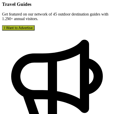
Travel Guides
Get featured on our network of 45 outdoor destination guides with
1.2M+ annual visitors.
I Want to Advertise