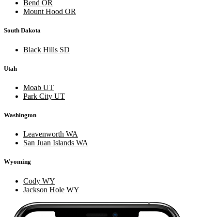
Bend OR
Mount Hood OR
South Dakota
Black Hills SD
Utah
Moab UT
Park City UT
Washington
Leavenworth WA
San Juan Islands WA
Wyoming
Cody WY
Jackson Hole WY