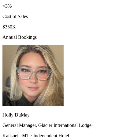
<3%
Cost of Sales
$350K
Annual Bookings
Holly DuMay
General Manager, Glacier International Lodge
Kalispell, MT · Independent Hotel