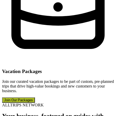
Vacation Packages
Join our curated vacation packages to be part of custom, pre-planned
trips that drive high-value bookings and new customers to your
business.
Join Our Packages
ALLTRIPS NETWORK
Your business, featured on guides with