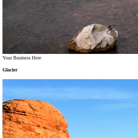
Your Business Here
Glacier