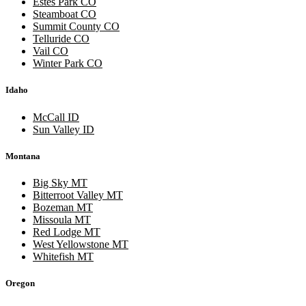
Estes Park CO
Steamboat CO
Summit County CO
Telluride CO
Vail CO
Winter Park CO
Idaho
McCall ID
Sun Valley ID
Montana
Big Sky MT
Bitterroot Valley MT
Bozeman MT
Missoula MT
Red Lodge MT
West Yellowstone MT
Whitefish MT
Oregon