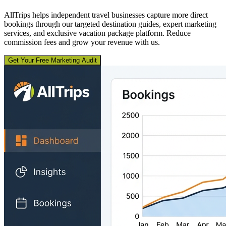
AllTrips helps independent travel businesses capture more direct
bookings through our targeted destination guides, expert marketing
services, and exclusive vacation package platform. Reduce
commission fees and grow your revenue with us.
Get Your Free Marketing Audit