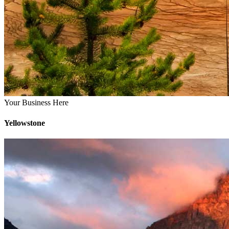
Your Business Here
Yellowstone