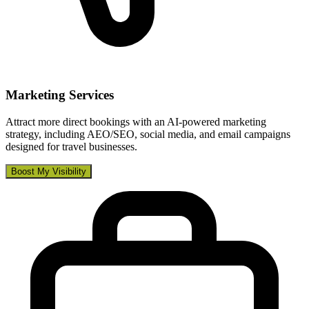
Marketing Services
Attract more direct bookings with an AI-powered marketing
strategy, including AEO/SEO, social media, and email campaigns
designed for travel businesses.
Boost My Visibility