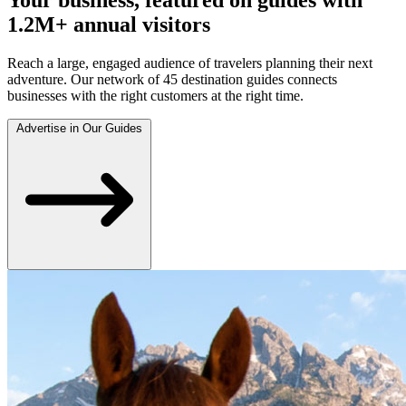
1.2M+ annual visitors
Reach a large, engaged audience of travelers planning their next
adventure. Our network of 45 destination guides connects
businesses with the right customers at the right time.
Advertise in Our Guides