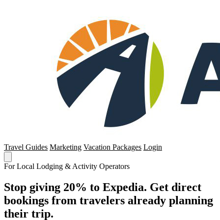
Travel Guides
Marketing
Vacation Packages
Login
For Local Lodging & Activity Operators
Stop giving 20% to Expedia. Get direct
bookings from travelers already planning
their trip.