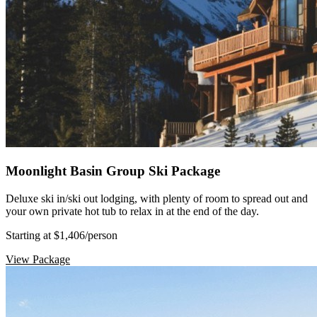
Moonlight Basin Group Ski Package
Deluxe ski in/ski out lodging, with plenty of room to spread out and
your own private hot tub to relax in at the end of the day.
Starting at $1,406
/person
View Package