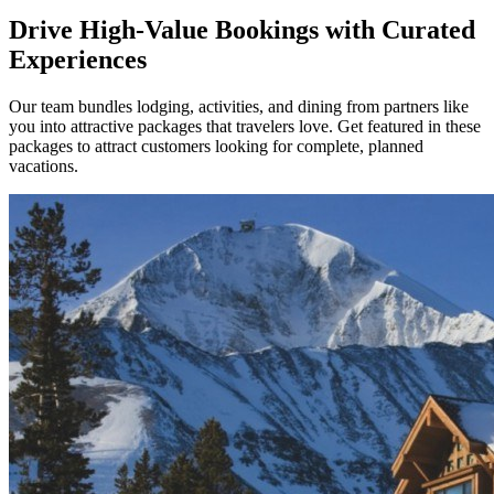
Drive High-Value Bookings with Curated
Experiences
Our team bundles lodging, activities, and dining from partners like
you into attractive packages that travelers love. Get featured in these
packages to attract customers looking for complete, planned
vacations.