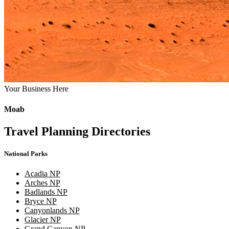
Your Business Here
Moab
Travel Planning Directories
National Parks
Acadia NP
Arches NP
Badlands NP
Bryce NP
Canyonlands NP
Glacier NP
Grand Canyon NP