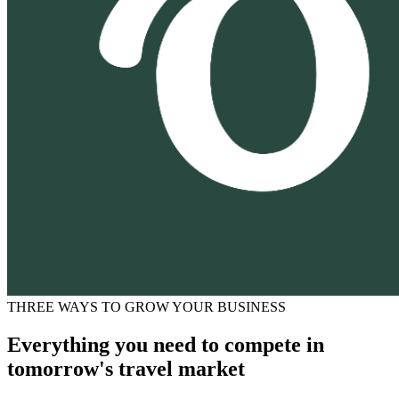
THREE WAYS TO GROW YOUR BUSINESS
Everything you need to compete in
tomorrow's travel market