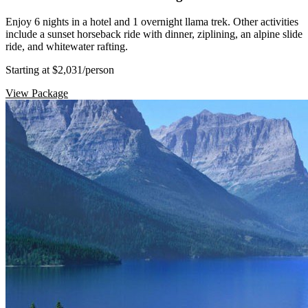
Enjoy 6 nights in a hotel and 1 overnight llama trek. Other activities
include a sunset horseback ride with dinner, ziplining, an alpine slide
ride, and whitewater rafting.
Starting at $2,031
/person
View Package