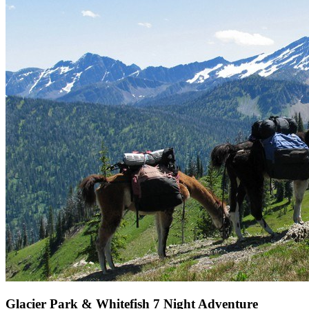
Glacier Park & Whitefish 7 Night Adventure