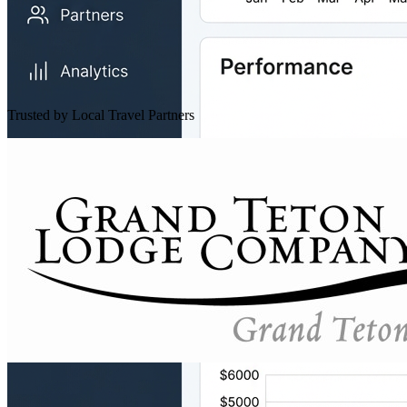
Trusted by Local Travel Partners