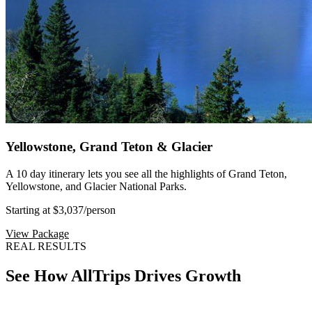
Yellowstone, Grand Teton & Glacier
A 10 day itinerary lets you see all the highlights of Grand Teton,
Yellowstone, and Glacier National Parks.
Starting at $3,037
/person
View Package
REAL RESULTS
See How AllTrips Drives Growth