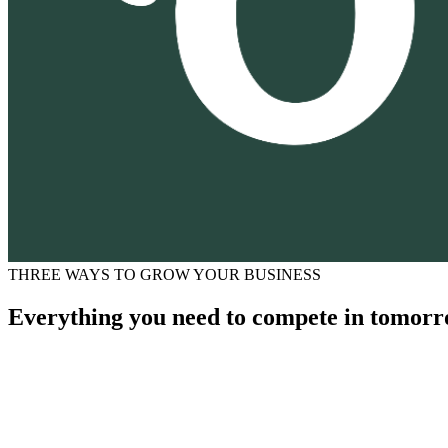
THREE WAYS TO GROW YOUR BUSINESS
Everything you need to compete in tomorr