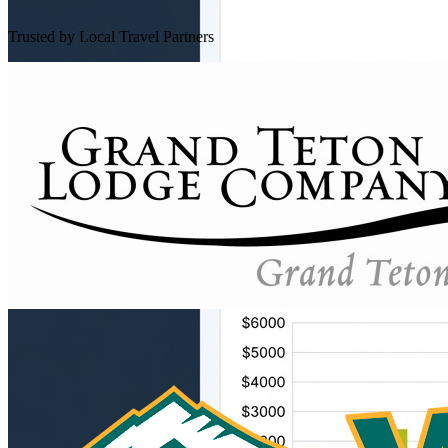
Trusted by Local Travel Partners