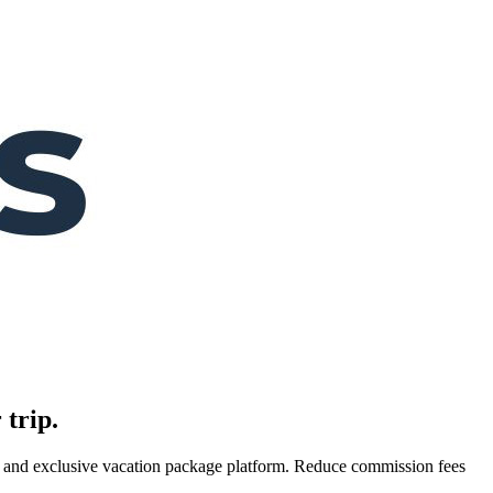
 trip.
es, and exclusive vacation package platform. Reduce commission fees