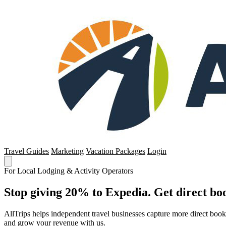
Travel Guides
Marketing
Vacation Packages
Login
For Local Lodging & Activity Operators
Stop giving 20% to Expedia. Get direct boo
AllTrips helps independent travel businesses capture more direct boo
and grow your revenue with us.