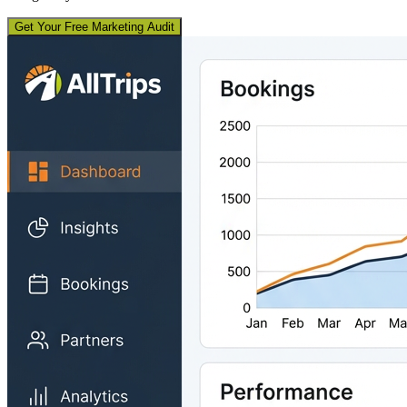
Get Your Free Marketing Audit