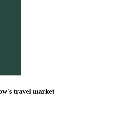
ow's travel market