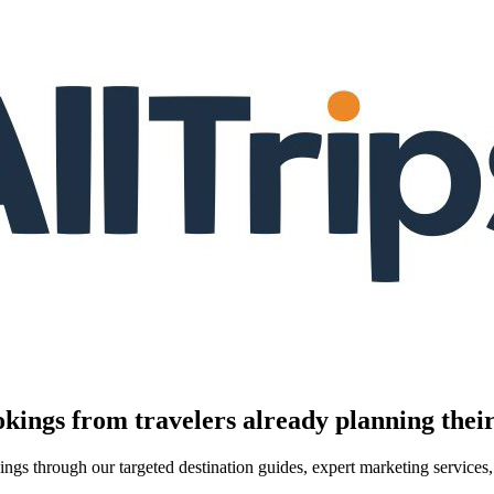
kings from travelers already planning their
kings through our targeted destination guides, expert marketing servic