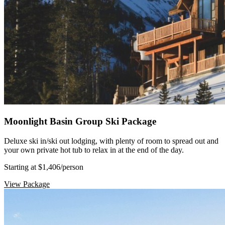
Moonlight Basin Group Ski Package
Deluxe ski in/ski out lodging, with plenty of room to spread out and
your own private hot tub to relax in at the end of the day.
Starting at $1,406
/person
View Package