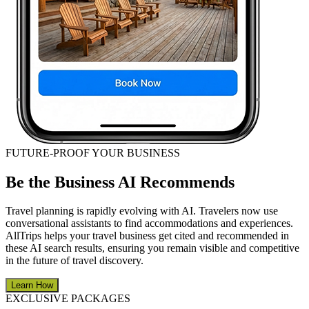
FUTURE-PROOF YOUR BUSINESS
Be the Business AI Recommends
Travel planning is rapidly evolving with AI. Travelers now use
conversational assistants to find accommodations and experiences.
AllTrips helps your travel business get cited and recommended in
these AI search results, ensuring you remain visible and competitive
in the future of travel discovery.
Learn How
EXCLUSIVE PACKAGES