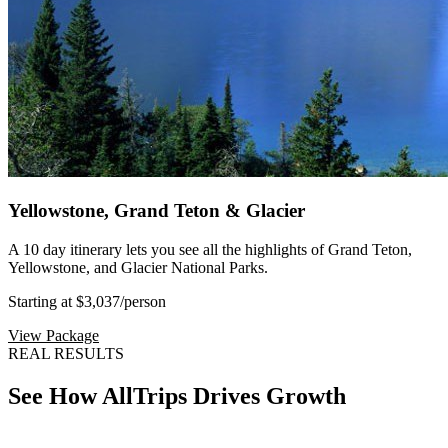
Yellowstone, Grand Teton & Glacier
A 10 day itinerary lets you see all the highlights of Grand Teton,
Yellowstone, and Glacier National Parks.
Starting at $3,037
/person
View Package
REAL RESULTS
See How AllTrips Drives Growth