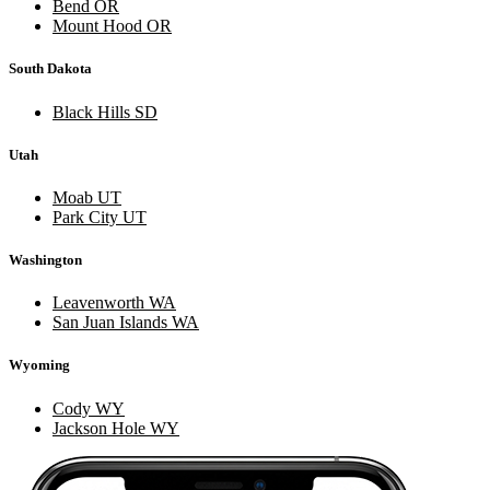
Bend OR
Mount Hood OR
South Dakota
Black Hills SD
Utah
Moab UT
Park City UT
Washington
Leavenworth WA
San Juan Islands WA
Wyoming
Cody WY
Jackson Hole WY