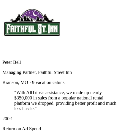
Peter Bell
Managing Partner, Faithful Street Inn
Branson, MO · 9 vacation cabins
"With AllTrips's assistance, we made up nearly
$350,000 in sales
from a popular national rental
platform we dropped, providing better profit and much
less hassle."
200:1
Return on Ad Spend