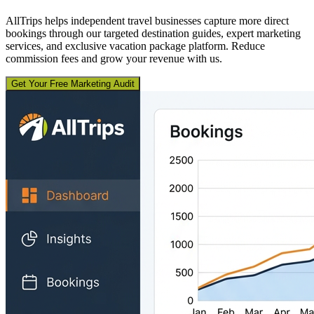
AllTrips helps independent travel businesses capture more direct
bookings through our targeted destination guides, expert marketing
services, and exclusive vacation package platform. Reduce
commission fees and grow your revenue with us.
Get Your Free Marketing Audit