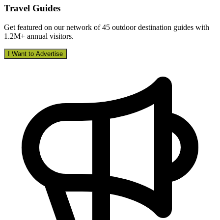
Travel Guides
Get featured on our network of 45 outdoor destination guides with
1.2M+ annual visitors.
I Want to Advertise