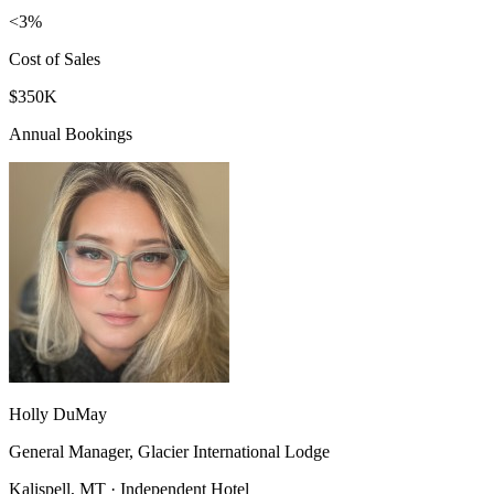
<3%
Cost of Sales
$350K
Annual Bookings
Holly DuMay
General Manager, Glacier International Lodge
Kalispell, MT · Independent Hotel