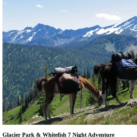
Glacier Park & Whitefish 7 Night Adventure