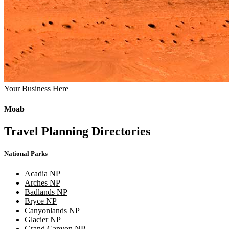
Your Business Here
Moab
Travel Planning Directories
National Parks
Acadia NP
Arches NP
Badlands NP
Bryce NP
Canyonlands NP
Glacier NP
Grand Canyon NP