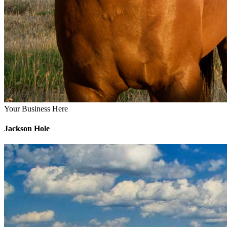
Your Business Here
Jackson Hole