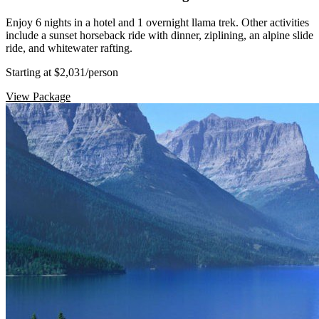
Enjoy 6 nights in a hotel and 1 overnight llama trek. Other activities
include a sunset horseback ride with dinner, ziplining, an alpine slide
ride, and whitewater rafting.
Starting at $2,031
/person
View Package