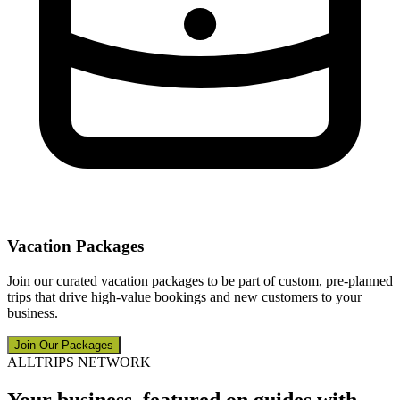
Vacation Packages
Join our curated vacation packages to be part of custom, pre-planned
trips that drive high-value bookings and new customers to your
business.
Join Our Packages
ALLTRIPS NETWORK
Your business, featured on guides with