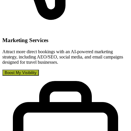
Marketing Services
Attract more direct bookings with an AI-powered marketing
strategy, including AEO/SEO, social media, and email campaigns
designed for travel businesses.
Boost My Visibility