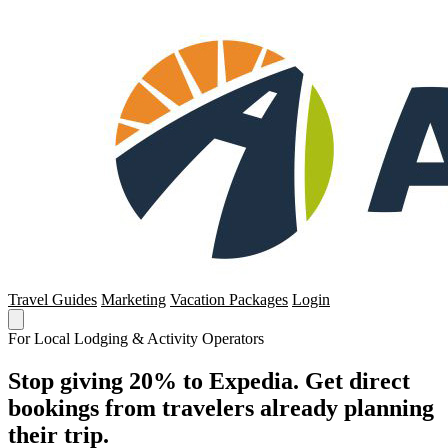
Travel Guides
Marketing
Vacation Packages
Login
For Local Lodging & Activity Operators
Stop giving 20% to Expedia. Get direct
bookings from travelers already planning
their trip.