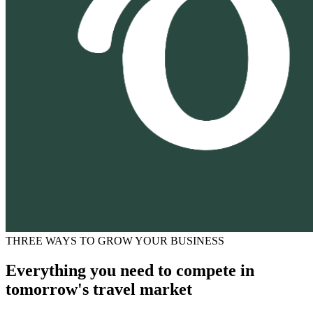
THREE WAYS TO GROW YOUR BUSINESS
Everything you need to compete in
tomorrow's travel market