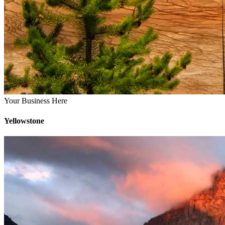
Your Business Here
Yellowstone