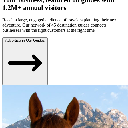
1.2M+ annual visitors
Reach a large, engaged audience of travelers planning their next
adventure. Our network of 45 destination guides connects
businesses with the right customers at the right time.
Advertise in Our Guides