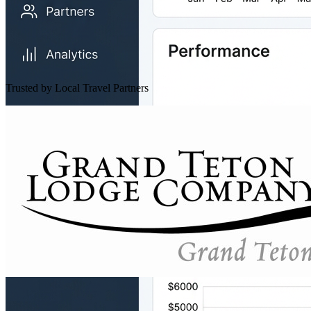
Trusted by Local Travel Partners