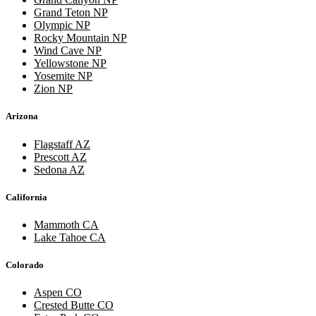
Grand Teton NP
Olympic NP
Rocky Mountain NP
Wind Cave NP
Yellowstone NP
Yosemite NP
Zion NP
Arizona
Flagstaff AZ
Prescott AZ
Sedona AZ
California
Mammoth CA
Lake Tahoe CA
Colorado
Aspen CO
Crested Butte CO