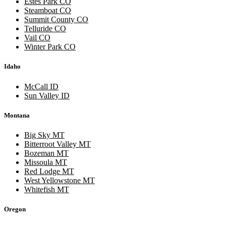
Estes Park CO
Steamboat CO
Summit County CO
Telluride CO
Vail CO
Winter Park CO
Idaho
McCall ID
Sun Valley ID
Montana
Big Sky MT
Bitterroot Valley MT
Bozeman MT
Missoula MT
Red Lodge MT
West Yellowstone MT
Whitefish MT
Oregon