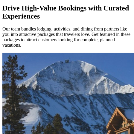
Drive High-Value Bookings with Curated
Experiences
Our team bundles lodging, activities, and dining from partners like
you into attractive packages that travelers love. Get featured in these
packages to attract customers looking for complete, planned
vacations.