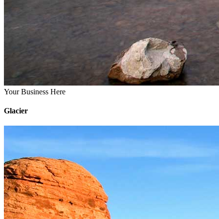
Your Business Here
Glacier