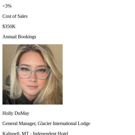
<3%
Cost of Sales
$350K
Annual Bookings
Holly DuMay
General Manager, Glacier International Lodge
Kalispell, MT · Independent Hotel