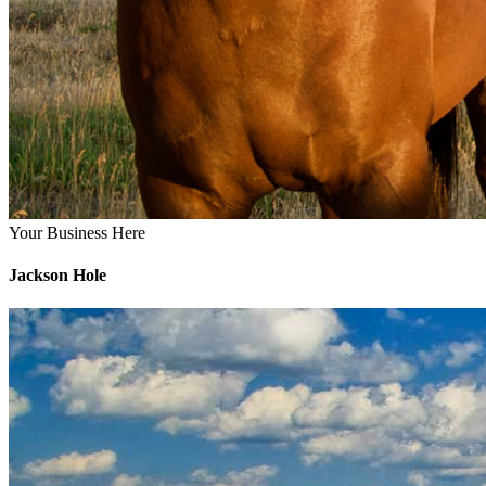
Your Business Here
Jackson Hole