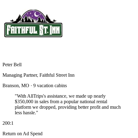
Peter Bell
Managing Partner, Faithful Street Inn
Branson, MO · 9 vacation cabins
"With AllTrips's assistance, we made up nearly
$350,000 in sales
from a popular national rental
platform we dropped, providing better profit and much
less hassle."
200:1
Return on Ad Spend