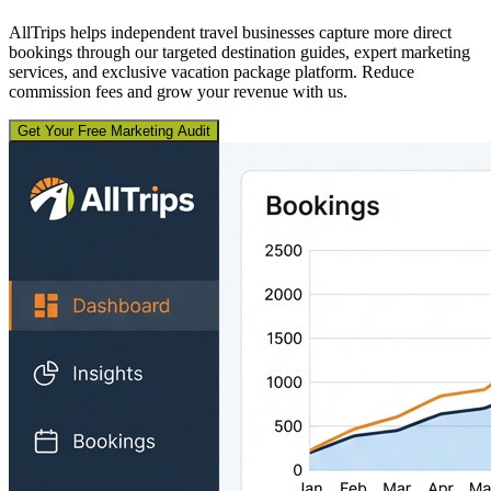
AllTrips helps independent travel businesses capture more direct
bookings through our targeted destination guides, expert marketing
services, and exclusive vacation package platform. Reduce
commission fees and grow your revenue with us.
Get Your Free Marketing Audit