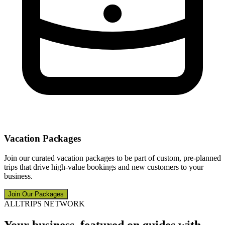
Vacation Packages
Join our curated vacation packages to be part of custom, pre-planned
trips that drive high-value bookings and new customers to your
business.
Join Our Packages
ALLTRIPS NETWORK
Your business, featured on guides with