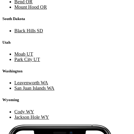
Bend OR
Mount Hood OR
South Dakota
Black Hills SD
Utah
Moab UT
Park City UT
Washington
Leavenworth WA
San Juan Islands WA
Wyoming
Cody WY
Jackson Hole WY