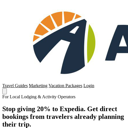
Travel Guides
Marketing
Vacation Packages
Login
For Local Lodging & Activity Operators
Stop giving 20% to Expedia. Get direct
bookings from travelers already planning
their trip.