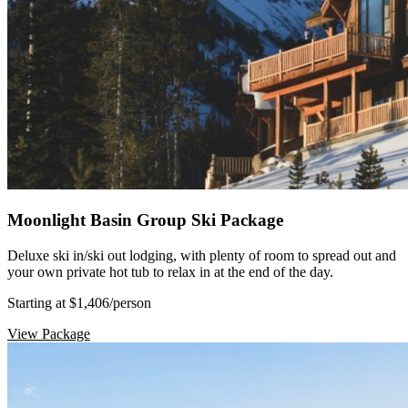
Moonlight Basin Group Ski Package
Deluxe ski in/ski out lodging, with plenty of room to spread out and
your own private hot tub to relax in at the end of the day.
Starting at $1,406
/person
View Package