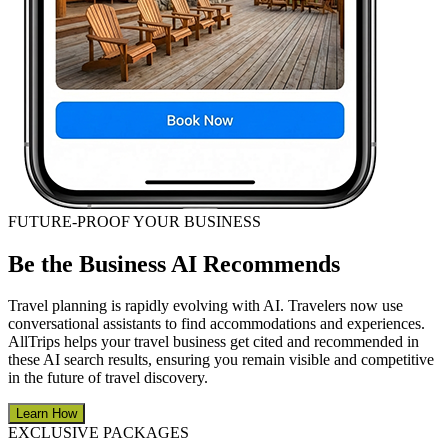
FUTURE-PROOF YOUR BUSINESS
Be the Business AI Recommends
Travel planning is rapidly evolving with AI. Travelers now use
conversational assistants to find accommodations and experiences.
AllTrips helps your travel business get cited and recommended in
these AI search results, ensuring you remain visible and competitive
in the future of travel discovery.
Learn How
EXCLUSIVE PACKAGES