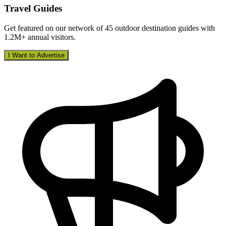
Travel Guides
Get featured on our network of 45 outdoor destination guides with
1.2M+ annual visitors.
I Want to Advertise