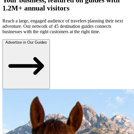
1.2M+ annual visitors
Reach a large, engaged audience of travelers planning their next
adventure. Our network of 45 destination guides connects
businesses with the right customers at the right time.
Advertise in Our Guides