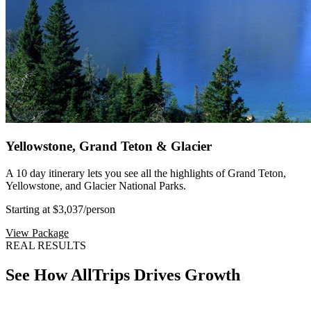
Yellowstone, Grand Teton & Glacier
A 10 day itinerary lets you see all the highlights of Grand Teton,
Yellowstone, and Glacier National Parks.
Starting at $3,037
/person
View Package
REAL RESULTS
See How AllTrips Drives Growth