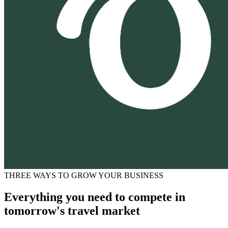
THREE WAYS TO GROW YOUR BUSINESS
Everything you need to compete in
tomorrow's travel market