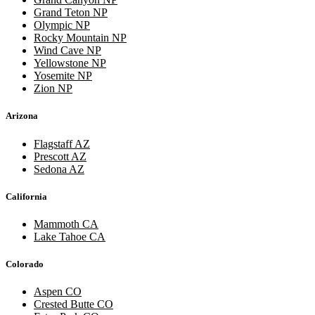
Grand Teton NP
Olympic NP
Rocky Mountain NP
Wind Cave NP
Yellowstone NP
Yosemite NP
Zion NP
Arizona
Flagstaff AZ
Prescott AZ
Sedona AZ
California
Mammoth CA
Lake Tahoe CA
Colorado
Aspen CO
Crested Butte CO