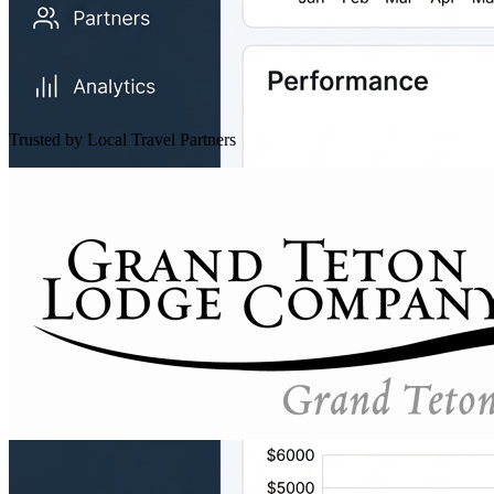
Trusted by Local Travel Partners