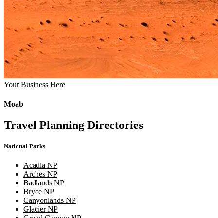
Your Business Here
Moab
Travel Planning Directories
National Parks
Acadia NP
Arches NP
Badlands NP
Bryce NP
Canyonlands NP
Glacier NP
Grand Canyon NP