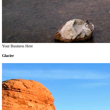
Your Business Here
Glacier