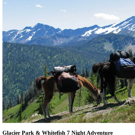
Glacier Park & Whitefish 7 Night Adventure