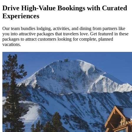
Drive High-Value Bookings with Curated
Experiences
Our team bundles lodging, activities, and dining from partners like
you into attractive packages that travelers love. Get featured in these
packages to attract customers looking for complete, planned
vacations.