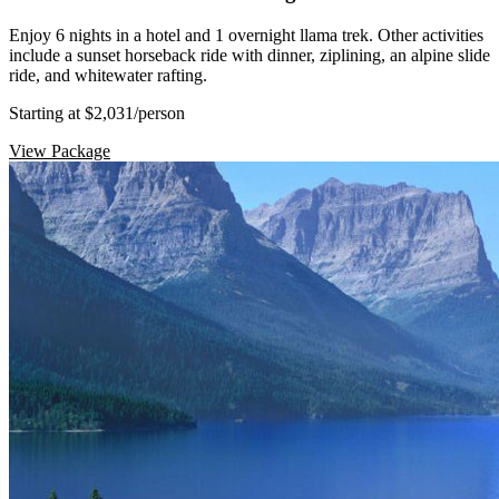
Enjoy 6 nights in a hotel and 1 overnight llama trek. Other activities
include a sunset horseback ride with dinner, ziplining, an alpine slide
ride, and whitewater rafting.
Starting at $2,031
/person
View Package