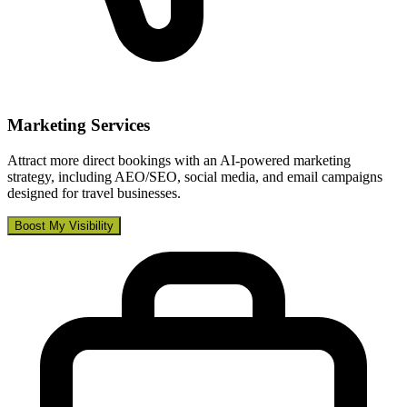
Marketing Services
Attract more direct bookings with an AI-powered marketing
strategy, including AEO/SEO, social media, and email campaigns
designed for travel businesses.
Boost My Visibility