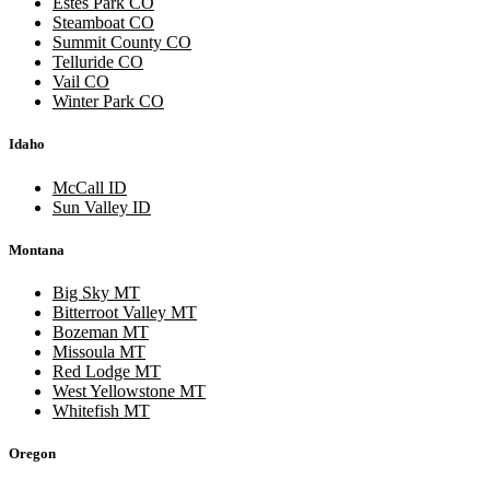
Estes Park CO
Steamboat CO
Summit County CO
Telluride CO
Vail CO
Winter Park CO
Idaho
McCall ID
Sun Valley ID
Montana
Big Sky MT
Bitterroot Valley MT
Bozeman MT
Missoula MT
Red Lodge MT
West Yellowstone MT
Whitefish MT
Oregon