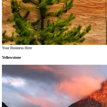
Your Business Here
Yellowstone