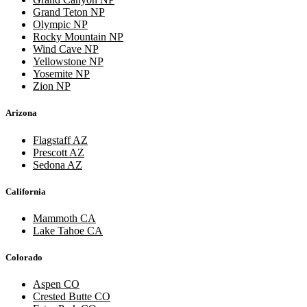
Grand Teton NP
Olympic NP
Rocky Mountain NP
Wind Cave NP
Yellowstone NP
Yosemite NP
Zion NP
Arizona
Flagstaff AZ
Prescott AZ
Sedona AZ
California
Mammoth CA
Lake Tahoe CA
Colorado
Aspen CO
Crested Butte CO