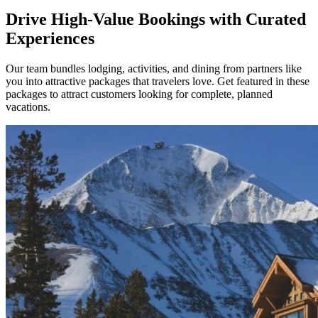
Drive High-Value Bookings with Curated
Experiences
Our team bundles lodging, activities, and dining from partners like
you into attractive packages that travelers love. Get featured in these
packages to attract customers looking for complete, planned
vacations.