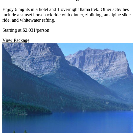
Enjoy 6 nights in a hotel and 1 overnight llama trek. Other activities
include a sunset horseback ride with dinner, ziplining, an alpine slide
ride, and whitewater rafting.
Starting at $2,031
/person
View Package