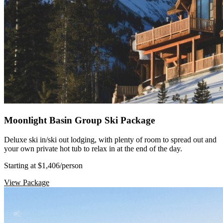
Moonlight Basin Group Ski Package
Deluxe ski in/ski out lodging, with plenty of room to spread out and
your own private hot tub to relax in at the end of the day.
Starting at $1,406
/person
View Package