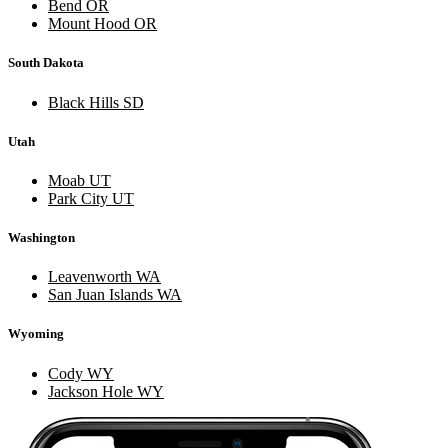
Bend OR
Mount Hood OR
South Dakota
Black Hills SD
Utah
Moab UT
Park City UT
Washington
Leavenworth WA
San Juan Islands WA
Wyoming
Cody WY
Jackson Hole WY