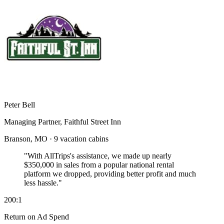
Peter Bell
Managing Partner, Faithful Street Inn
Branson, MO · 9 vacation cabins
"With AllTrips's assistance, we made up nearly
$350,000 in sales
from a popular national rental
platform we dropped, providing better profit and much
less hassle."
200:1
Return on Ad Spend