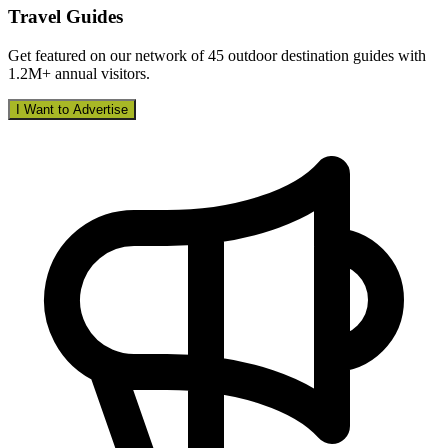
Travel Guides
Get featured on our network of 45 outdoor destination guides with
1.2M+ annual visitors.
I Want to Advertise