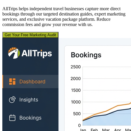
AllTrips helps independent travel businesses capture more direct
bookings through our targeted destination guides, expert marketing
services, and exclusive vacation package platform. Reduce
commission fees and grow your revenue with us.
Get Your Free Marketing Audit