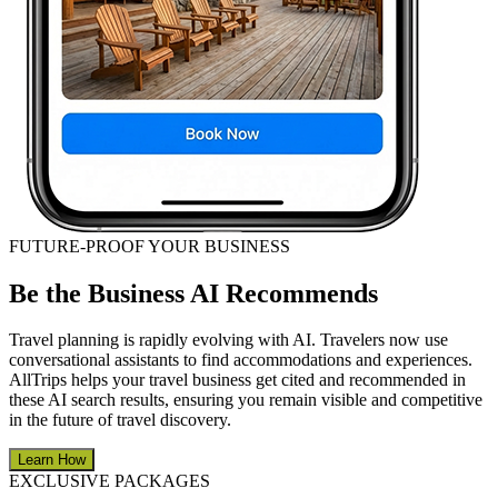
FUTURE-PROOF YOUR BUSINESS
Be the Business AI Recommends
Travel planning is rapidly evolving with AI. Travelers now use
conversational assistants to find accommodations and experiences.
AllTrips helps your travel business get cited and recommended in
these AI search results, ensuring you remain visible and competitive
in the future of travel discovery.
Learn How
EXCLUSIVE PACKAGES