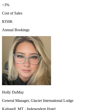
<3%
Cost of Sales
$350K
Annual Bookings
Holly DuMay
General Manager, Glacier International Lodge
Kalispell, MT · Independent Hotel