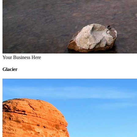
Your Business Here
Glacier