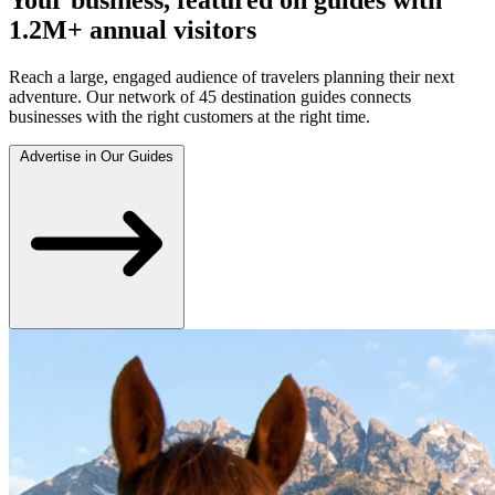
1.2M+ annual visitors
Reach a large, engaged audience of travelers planning their next
adventure. Our network of 45 destination guides connects
businesses with the right customers at the right time.
Advertise in Our Guides