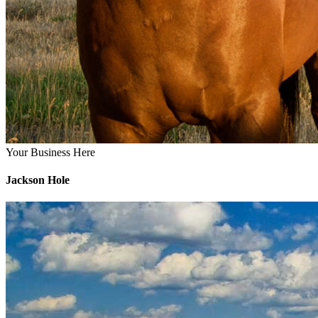
Your Business Here
Jackson Hole