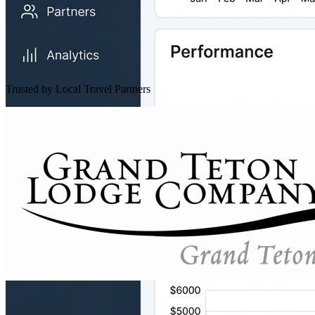
Trusted by Local Travel Partners