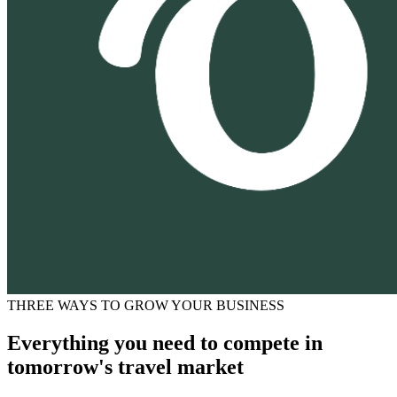
THREE WAYS TO GROW YOUR BUSINESS
Everything you need to compete in
tomorrow's travel market