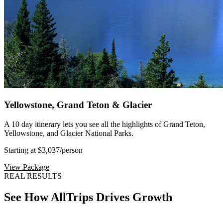
Yellowstone, Grand Teton & Glacier
A 10 day itinerary lets you see all the highlights of Grand Teton,
Yellowstone, and Glacier National Parks.
Starting at $3,037
/person
View Package
REAL RESULTS
See How AllTrips Drives Growth