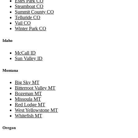
Estes Park CO
Steamboat CO
Summit County CO
Telluride CO
Vail CO
Winter Park CO
Idaho
McCall ID
Sun Valley ID
Montana
Big Sky MT
Bitterroot Valley MT
Bozeman MT
Missoula MT
Red Lodge MT
West Yellowstone MT
Whitefish MT
Oregon