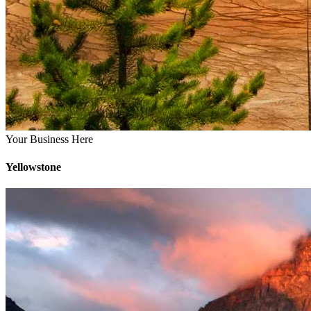
Your Business Here
Yellowstone