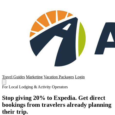
Travel Guides
Marketing
Vacation Packages
Login
For Local Lodging & Activity Operators
Stop giving 20% to Expedia. Get direct
bookings from travelers already planning
their trip.