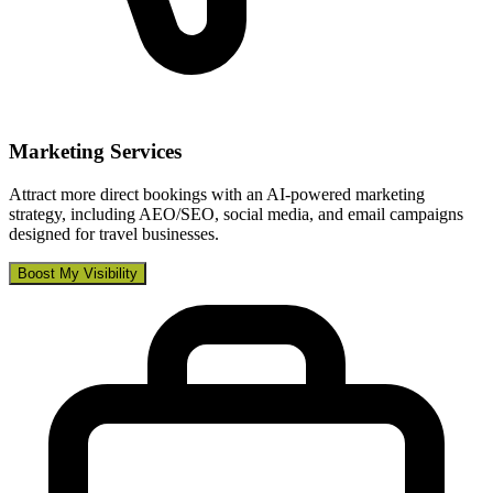
Marketing Services
Attract more direct bookings with an AI-powered marketing
strategy, including AEO/SEO, social media, and email campaigns
designed for travel businesses.
Boost My Visibility