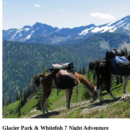
Glacier Park & Whitefish 7 Night Adventure