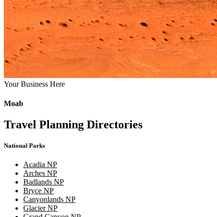
Your Business Here
Moab
Travel Planning Directories
National Parks
Acadia NP
Arches NP
Badlands NP
Bryce NP
Canyonlands NP
Glacier NP
Grand Canyon NP