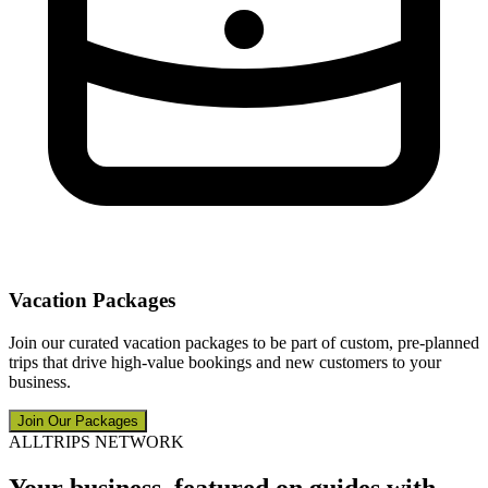
Vacation Packages
Join our curated vacation packages to be part of custom, pre-planned
trips that drive high-value bookings and new customers to your
business.
Join Our Packages
ALLTRIPS NETWORK
Your business, featured on guides with