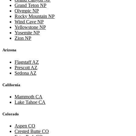
Grand Teton NP
Olympic NP
Rocky Mountain NP
Wind Cave NP
Yellowstone NP
Yosemite NP
Zion NP
Arizona
Flagstaff AZ
Prescott AZ
Sedona AZ
California
Mammoth CA
Lake Tahoe CA
Colorado
Aspen CO
Crested Butte CO