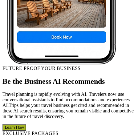
FUTURE-PROOF YOUR BUSINESS
Be the Business AI Recommends
Travel planning is rapidly evolving with AI. Travelers now use
conversational assistants to find accommodations and experiences.
AllTrips helps your travel business get cited and recommended in
these AI search results, ensuring you remain visible and competitive
in the future of travel discovery.
Learn How
EXCLUSIVE PACKAGES