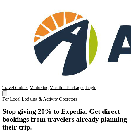
Travel Guides
Marketing
Vacation Packages
Login
For Local Lodging & Activity Operators
Stop giving 20% to Expedia. Get direct
bookings from travelers already planning
their trip.