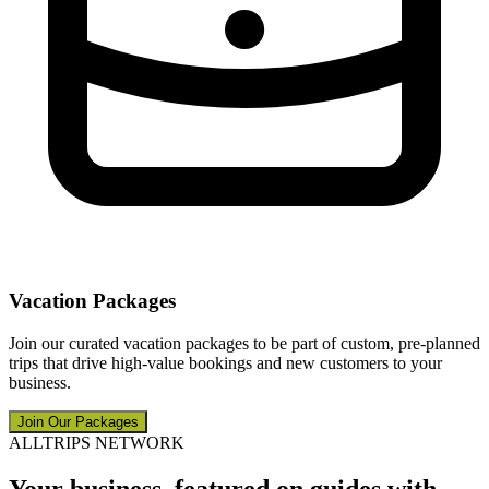
Vacation Packages
Join our curated vacation packages to be part of custom, pre-planned
trips that drive high-value bookings and new customers to your
business.
Join Our Packages
ALLTRIPS NETWORK
Your business, featured on guides with