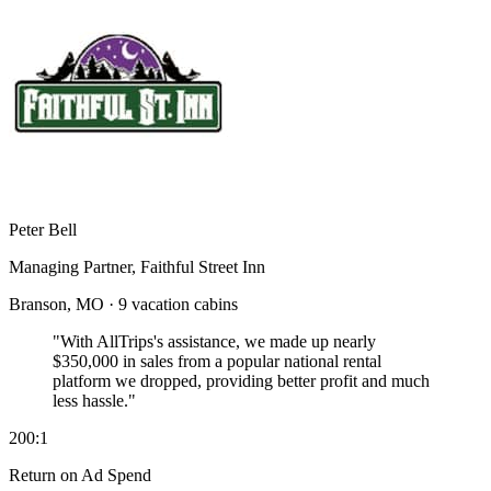
Peter Bell
Managing Partner, Faithful Street Inn
Branson, MO · 9 vacation cabins
"With AllTrips's assistance, we made up nearly
$350,000 in sales
from a popular national rental
platform we dropped, providing better profit and much
less hassle."
200:1
Return on Ad Spend