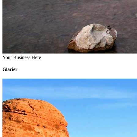
Your Business Here
Glacier