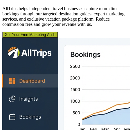
AllTrips helps independent travel businesses capture more direct
bookings through our targeted destination guides, expert marketing
services, and exclusive vacation package platform. Reduce
commission fees and grow your revenue with us.
Get Your Free Marketing Audit