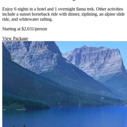
Enjoy 6 nights in a hotel and 1 overnight llama trek. Other activities
include a sunset horseback ride with dinner, ziplining, an alpine slide
ride, and whitewater rafting.
Starting at $2,031
/person
View Package