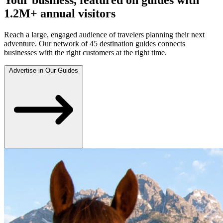
1.2M+ annual visitors
Reach a large, engaged audience of travelers planning their next
adventure. Our network of 45 destination guides connects
businesses with the right customers at the right time.
Advertise in Our Guides