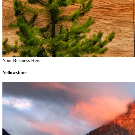
Your Business Here
Yellowstone