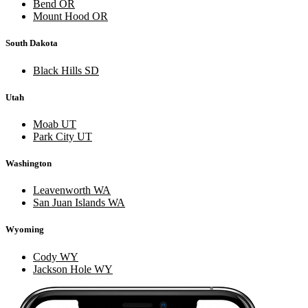
Bend OR
Mount Hood OR
South Dakota
Black Hills SD
Utah
Moab UT
Park City UT
Washington
Leavenworth WA
San Juan Islands WA
Wyoming
Cody WY
Jackson Hole WY