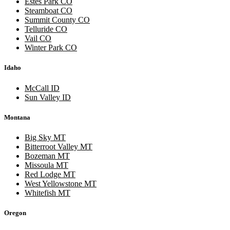
Estes Park CO
Steamboat CO
Summit County CO
Telluride CO
Vail CO
Winter Park CO
Idaho
McCall ID
Sun Valley ID
Montana
Big Sky MT
Bitterroot Valley MT
Bozeman MT
Missoula MT
Red Lodge MT
West Yellowstone MT
Whitefish MT
Oregon