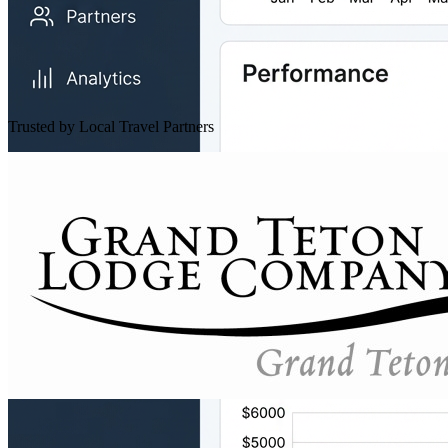
Trusted by Local Travel Partners