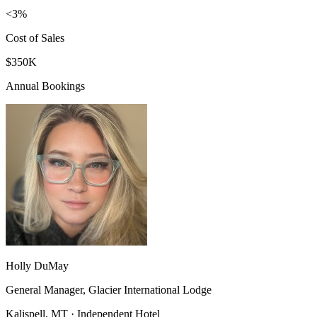
<3%
Cost of Sales
$350K
Annual Bookings
Holly DuMay
General Manager, Glacier International Lodge
Kalispell, MT · Independent Hotel