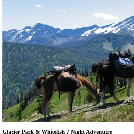
Glacier Park & Whitefish 7 Night Adventure