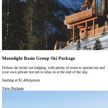
Moonlight Basin Group Ski Package
Deluxe ski in/ski out lodging, with plenty of room to spread out and
your own private hot tub to relax in at the end of the day.
Starting at $1,406
/person
View Package