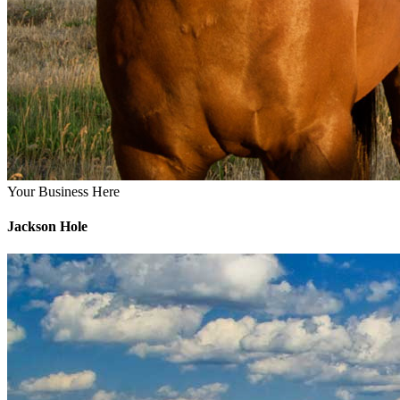
Your Business Here
Jackson Hole