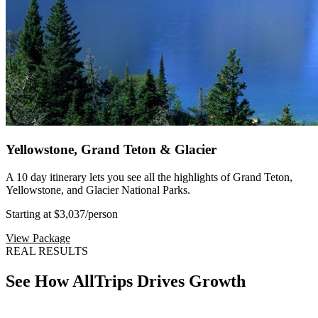
Yellowstone, Grand Teton & Glacier
A 10 day itinerary lets you see all the highlights of Grand Teton,
Yellowstone, and Glacier National Parks.
Starting at $3,037
/person
View Package
REAL RESULTS
See How AllTrips Drives Growth