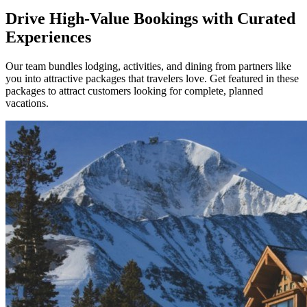
Drive High-Value Bookings with Curated
Experiences
Our team bundles lodging, activities, and dining from partners like
you into attractive packages that travelers love. Get featured in these
packages to attract customers looking for complete, planned
vacations.