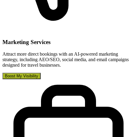
Marketing Services
Attract more direct bookings with an AI-powered marketing
strategy, including AEO/SEO, social media, and email campaigns
designed for travel businesses.
Boost My Visibility