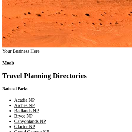
Your Business Here
Moab
Travel Planning Directories
National Parks
Acadia NP
Arches NP
Badlands NP
Bryce NP
Canyonlands NP
Glacier NP
Grand Canyon NP