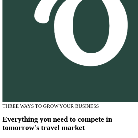
THREE WAYS TO GROW YOUR BUSINESS
Everything you need to compete in
tomorrow's travel market