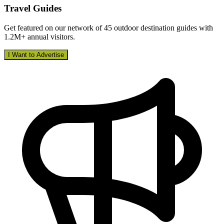
Travel Guides
Get featured on our network of 45 outdoor destination guides with
1.2M+ annual visitors.
I Want to Advertise