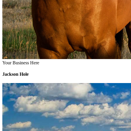
Your Business Here
Jackson Hole