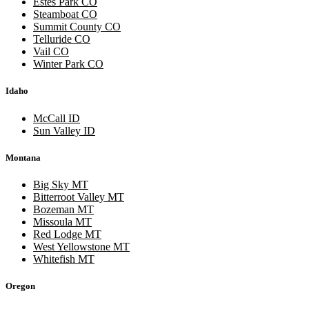
Estes Park CO
Steamboat CO
Summit County CO
Telluride CO
Vail CO
Winter Park CO
Idaho
McCall ID
Sun Valley ID
Montana
Big Sky MT
Bitterroot Valley MT
Bozeman MT
Missoula MT
Red Lodge MT
West Yellowstone MT
Whitefish MT
Oregon