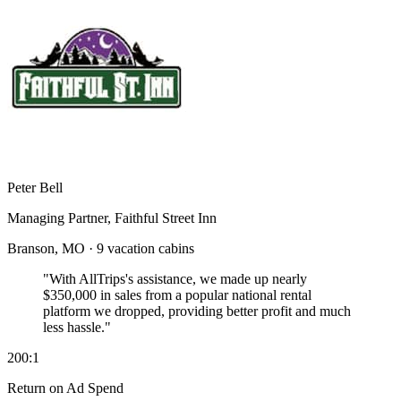
Peter Bell
Managing Partner, Faithful Street Inn
Branson, MO · 9 vacation cabins
"With AllTrips's assistance, we made up nearly
$350,000 in sales
from a popular national rental
platform we dropped, providing better profit and much
less hassle."
200:1
Return on Ad Spend