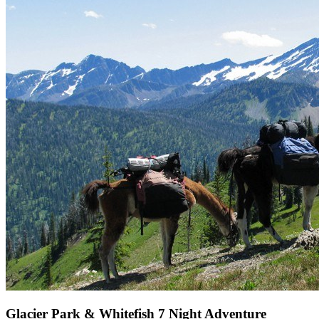
Glacier Park & Whitefish 7 Night Adventure