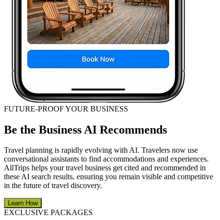
FUTURE-PROOF YOUR BUSINESS
Be the Business AI Recommends
Travel planning is rapidly evolving with AI. Travelers now use
conversational assistants to find accommodations and experiences.
AllTrips helps your travel business get cited and recommended in
these AI search results, ensuring you remain visible and competitive
in the future of travel discovery.
Learn How
EXCLUSIVE PACKAGES