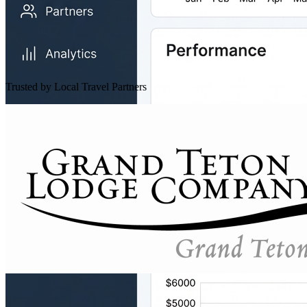
Trusted by Local Travel Partners