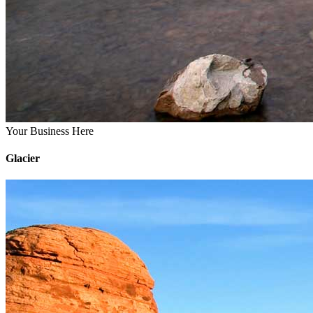
Your Business Here
Glacier