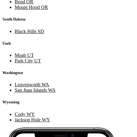
Bend OR
Mount Hood OR
South Dakota
Black Hills SD
Utah
Moab UT
Park City UT
Washington
Leavenworth WA
San Juan Islands WA
Wyoming
Cody WY
Jackson Hole WY