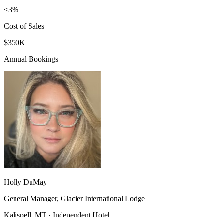
<3%
Cost of Sales
$350K
Annual Bookings
Holly DuMay
General Manager, Glacier International Lodge
Kalispell, MT · Independent Hotel