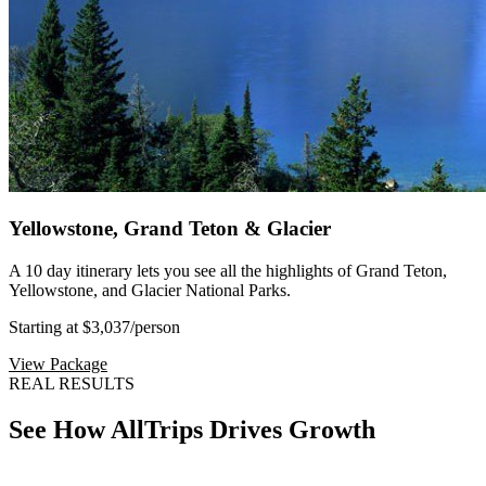
Yellowstone, Grand Teton & Glacier
A 10 day itinerary lets you see all the highlights of Grand Teton,
Yellowstone, and Glacier National Parks.
Starting at $3,037
/person
View Package
REAL RESULTS
See How AllTrips Drives Growth