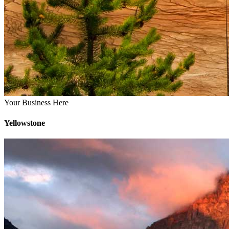
Your Business Here
Yellowstone