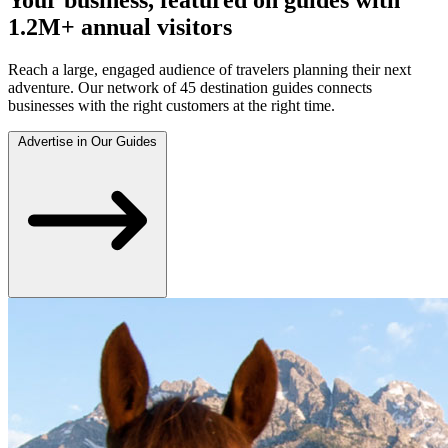
1.2M+ annual visitors
Reach a large, engaged audience of travelers planning their next
adventure. Our network of 45 destination guides connects
businesses with the right customers at the right time.
Advertise in Our Guides