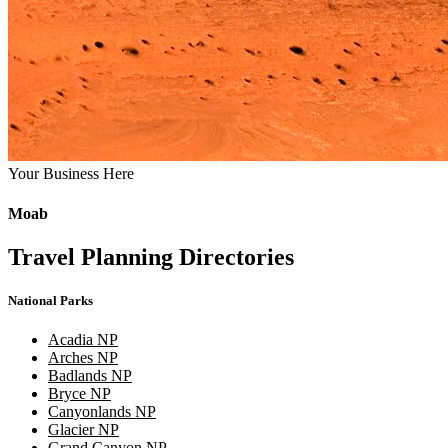
Your Business Here
Moab
Travel Planning Directories
National Parks
Acadia NP
Arches NP
Badlands NP
Bryce NP
Canyonlands NP
Glacier NP
Grand Canyon NP