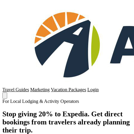
Travel Guides
Marketing
Vacation Packages
Login
For Local Lodging & Activity Operators
Stop giving 20% to Expedia. Get direct
bookings from travelers already planning
their trip.