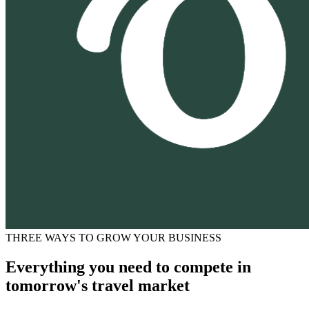
THREE WAYS TO GROW YOUR BUSINESS
Everything you need to compete in
tomorrow's travel market