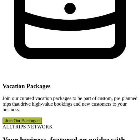
Vacation Packages
Join our curated vacation packages to be part of custom, pre-planned
trips that drive high-value bookings and new customers to your
business.
Join Our Packages
ALLTRIPS NETWORK
Your business, featured on guides with