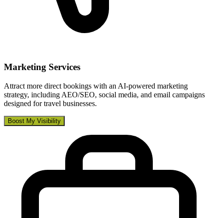
Marketing Services
Attract more direct bookings with an AI-powered marketing
strategy, including AEO/SEO, social media, and email campaigns
designed for travel businesses.
Boost My Visibility