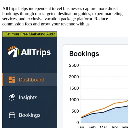
AllTrips helps independent travel businesses capture more direct
bookings through our targeted destination guides, expert marketing
services, and exclusive vacation package platform. Reduce
commission fees and grow your revenue with us.
Get Your Free Marketing Audit