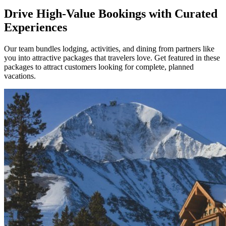
Drive High-Value Bookings with Curated
Experiences
Our team bundles lodging, activities, and dining from partners like
you into attractive packages that travelers love. Get featured in these
packages to attract customers looking for complete, planned
vacations.