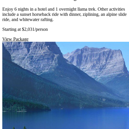
Enjoy 6 nights in a hotel and 1 overnight llama trek. Other activities
include a sunset horseback ride with dinner, ziplining, an alpine slide
ride, and whitewater rafting.
Starting at $2,031
/person
View Package