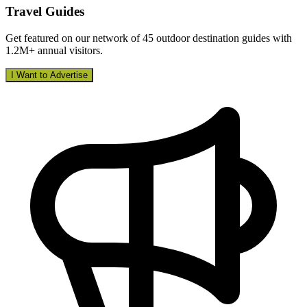
Travel Guides
Get featured on our network of 45 outdoor destination guides with
1.2M+ annual visitors.
I Want to Advertise