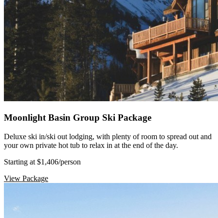
Moonlight Basin Group Ski Package
Deluxe ski in/ski out lodging, with plenty of room to spread out and
your own private hot tub to relax in at the end of the day.
Starting at $1,406
/person
View Package