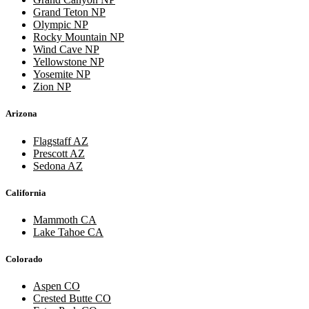
Grand Teton NP
Olympic NP
Rocky Mountain NP
Wind Cave NP
Yellowstone NP
Yosemite NP
Zion NP
Arizona
Flagstaff AZ
Prescott AZ
Sedona AZ
California
Mammoth CA
Lake Tahoe CA
Colorado
Aspen CO
Crested Butte CO