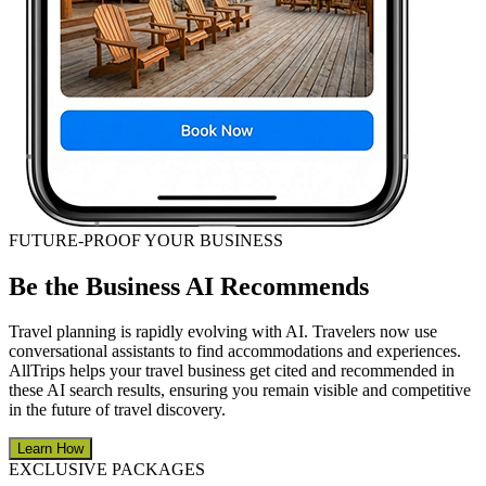
FUTURE-PROOF YOUR BUSINESS
Be the Business AI Recommends
Travel planning is rapidly evolving with AI. Travelers now use
conversational assistants to find accommodations and experiences.
AllTrips helps your travel business get cited and recommended in
these AI search results, ensuring you remain visible and competitive
in the future of travel discovery.
Learn How
EXCLUSIVE PACKAGES