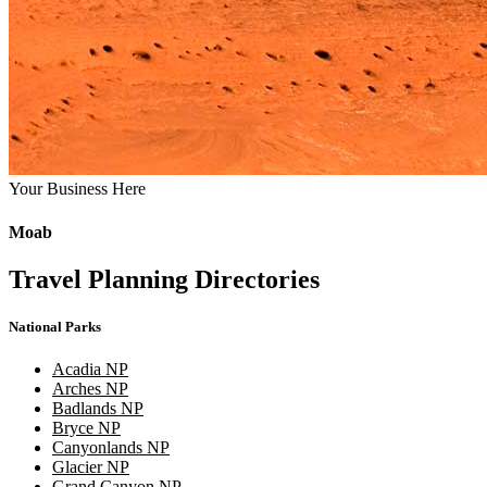
Your Business Here
Moab
Travel Planning Directories
National Parks
Acadia NP
Arches NP
Badlands NP
Bryce NP
Canyonlands NP
Glacier NP
Grand Canyon NP