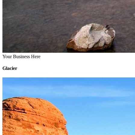
Your Business Here
Glacier