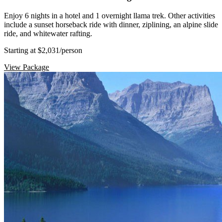
Enjoy 6 nights in a hotel and 1 overnight llama trek. Other activities
include a sunset horseback ride with dinner, ziplining, an alpine slide
ride, and whitewater rafting.
Starting at $2,031
/person
View Package