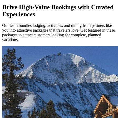
Drive High-Value Bookings with Curated
Experiences
Our team bundles lodging, activities, and dining from partners like
you into attractive packages that travelers love. Get featured in these
packages to attract customers looking for complete, planned
vacations.