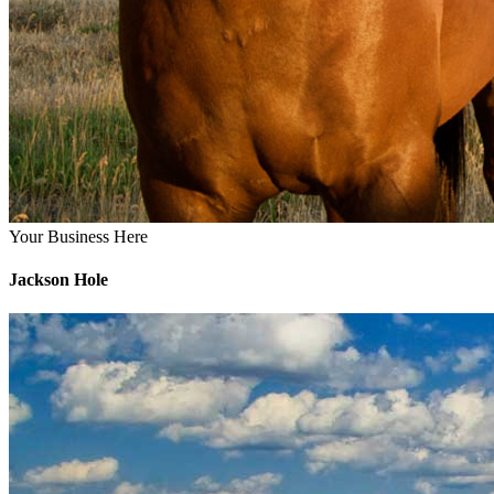
Your Business Here
Jackson Hole