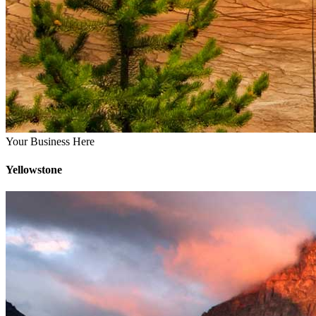
Your Business Here
Yellowstone