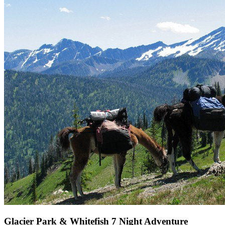
Glacier Park & Whitefish 7 Night Adventure