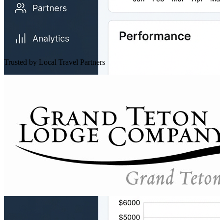
Trusted by Local Travel Partners