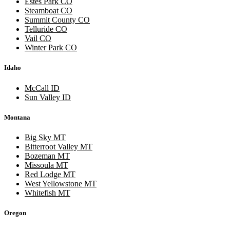
Estes Park CO
Steamboat CO
Summit County CO
Telluride CO
Vail CO
Winter Park CO
Idaho
McCall ID
Sun Valley ID
Montana
Big Sky MT
Bitterroot Valley MT
Bozeman MT
Missoula MT
Red Lodge MT
West Yellowstone MT
Whitefish MT
Oregon