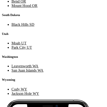
Bend OR
Mount Hood OR
South Dakota
Black Hills SD
Utah
Moab UT
Park City UT
Washington
Leavenworth WA
San Juan Islands WA
Wyoming
Cody WY
Jackson Hole WY