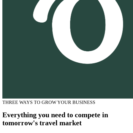
THREE WAYS TO GROW YOUR BUSINESS
Everything you need to compete in
tomorrow's travel market