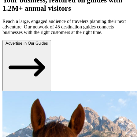
1.2M+ annual visitors
Reach a large, engaged audience of travelers planning their next
adventure. Our network of 45 destination guides connects
businesses with the right customers at the right time.
Advertise in Our Guides