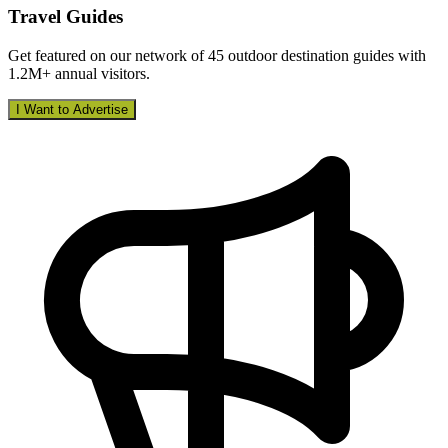
Travel Guides
Get featured on our network of 45 outdoor destination guides with
1.2M+ annual visitors.
I Want to Advertise