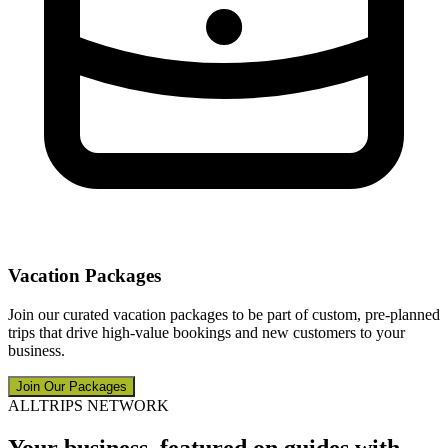
Vacation Packages
Join our curated vacation packages to be part of custom, pre-planned
trips that drive high-value bookings and new customers to your
business.
Join Our Packages
ALLTRIPS NETWORK
Your business, featured on guides with