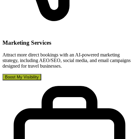
Marketing Services
Attract more direct bookings with an AI-powered marketing
strategy, including AEO/SEO, social media, and email campaigns
designed for travel businesses.
Boost My Visibility