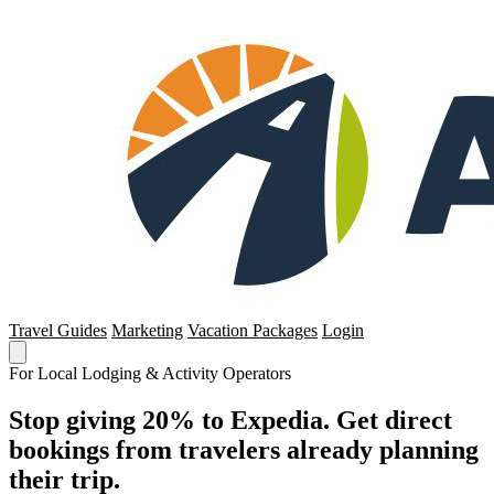
Travel Guides
Marketing
Vacation Packages
Login
For Local Lodging & Activity Operators
Stop giving 20% to Expedia. Get direct
bookings from travelers already planning
their trip.