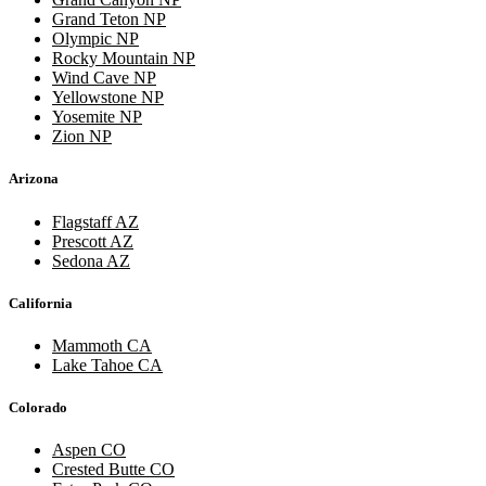
Grand Teton NP
Olympic NP
Rocky Mountain NP
Wind Cave NP
Yellowstone NP
Yosemite NP
Zion NP
Arizona
Flagstaff AZ
Prescott AZ
Sedona AZ
California
Mammoth CA
Lake Tahoe CA
Colorado
Aspen CO
Crested Butte CO