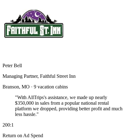
Peter Bell
Managing Partner, Faithful Street Inn
Branson, MO · 9 vacation cabins
"With AllTrips's assistance, we made up nearly
$350,000 in sales
from a popular national rental
platform we dropped, providing better profit and much
less hassle."
200:1
Return on Ad Spend