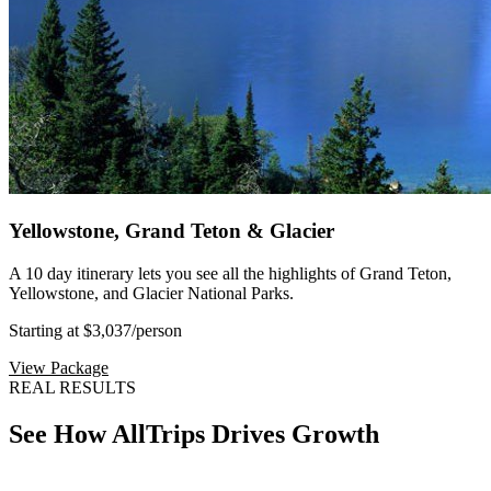
Yellowstone, Grand Teton & Glacier
A 10 day itinerary lets you see all the highlights of Grand Teton,
Yellowstone, and Glacier National Parks.
Starting at $3,037
/person
View Package
REAL RESULTS
See How AllTrips Drives Growth