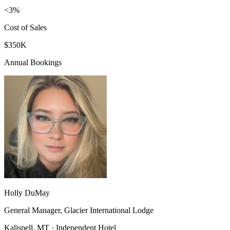
<3%
Cost of Sales
$350K
Annual Bookings
Holly DuMay
General Manager, Glacier International Lodge
Kalispell, MT · Independent Hotel