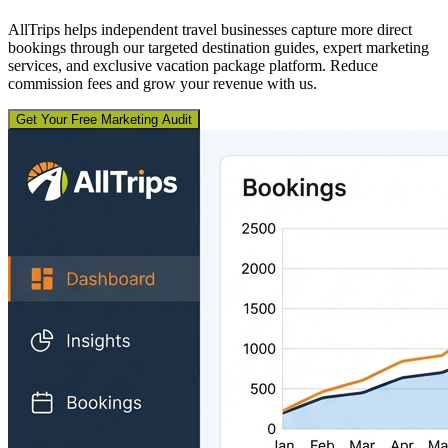
AllTrips helps independent travel businesses capture more direct
bookings through our targeted destination guides, expert marketing
services, and exclusive vacation package platform. Reduce
commission fees and grow your revenue with us.
Get Your Free Marketing Audit