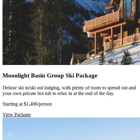
Moonlight Basin Group Ski Package
Deluxe ski in/ski out lodging, with plenty of room to spread out and
your own private hot tub to relax in at the end of the day.
Starting at $1,406
/person
View Package