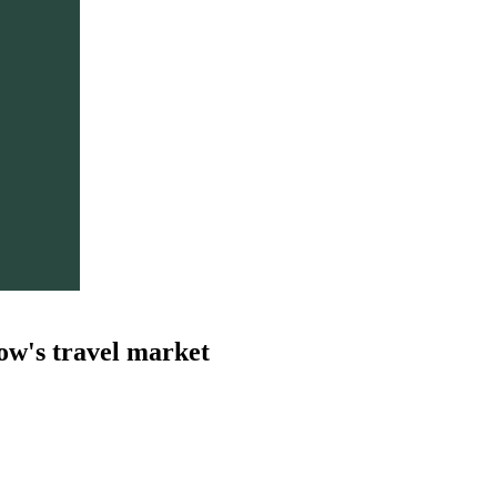
ow's travel market