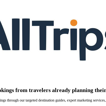
kings from travelers already planning their
kings through our targeted destination guides, expert marketing servic