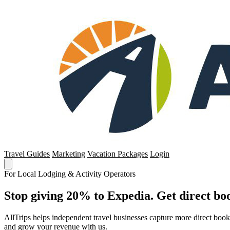
Travel Guides
Marketing
Vacation Packages
Login
For Local Lodging & Activity Operators
Stop giving 20% to Expedia. Get direct boo
AllTrips helps independent travel businesses capture more direct boo
and grow your revenue with us.