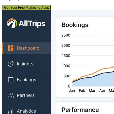
Get Your Free Marketing Audit