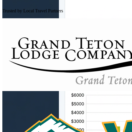
Trusted by Local Travel Partners