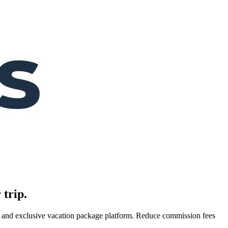
 trip.
es, and exclusive vacation package platform. Reduce commission fees