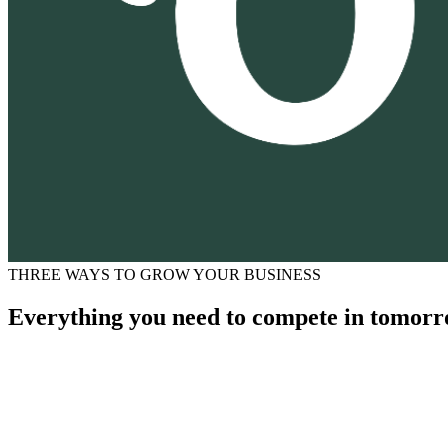
THREE WAYS TO GROW YOUR BUSINESS
Everything you need to compete in tomorr