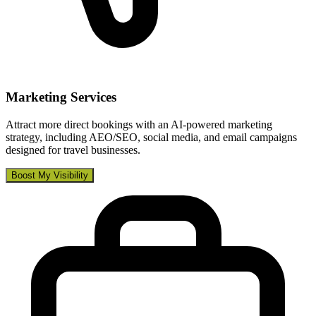
Marketing Services
Attract more direct bookings with an AI-powered marketing
strategy, including AEO/SEO, social media, and email campaigns
designed for travel businesses.
Boost My Visibility