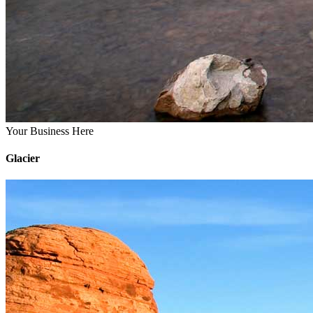
Your Business Here
Glacier