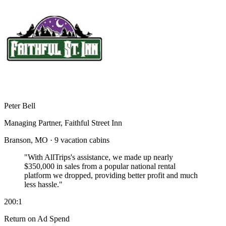
Peter Bell
Managing Partner, Faithful Street Inn
Branson, MO · 9 vacation cabins
"With AllTrips's assistance, we made up nearly
$350,000 in sales
from a popular national rental
platform we dropped, providing better profit and much
less hassle."
200:1
Return on Ad Spend