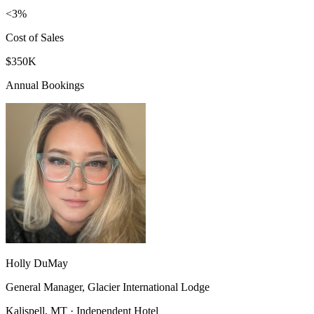
<3%
Cost of Sales
$350K
Annual Bookings
Holly DuMay
General Manager, Glacier International Lodge
Kalispell, MT · Independent Hotel