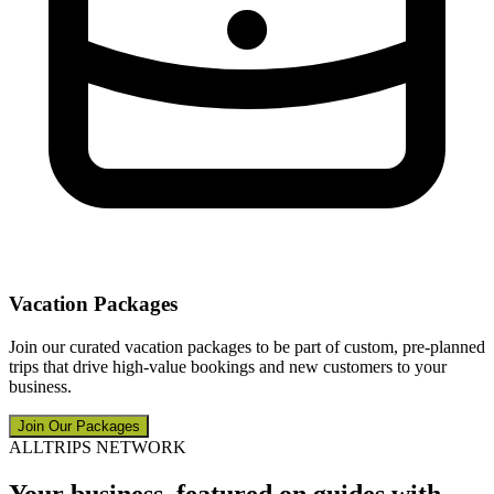
Vacation Packages
Join our curated vacation packages to be part of custom, pre-planned
trips that drive high-value bookings and new customers to your
business.
Join Our Packages
ALLTRIPS NETWORK
Your business, featured on guides with