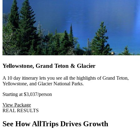
Yellowstone, Grand Teton & Glacier
A 10 day itinerary lets you see all the highlights of Grand Teton,
Yellowstone, and Glacier National Parks.
Starting at $3,037
/person
View Package
REAL RESULTS
See How AllTrips Drives Growth