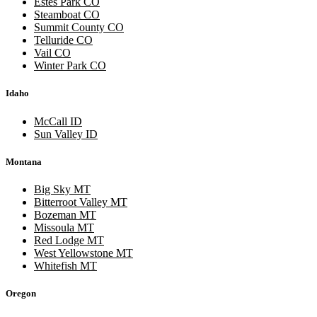
Estes Park CO
Steamboat CO
Summit County CO
Telluride CO
Vail CO
Winter Park CO
Idaho
McCall ID
Sun Valley ID
Montana
Big Sky MT
Bitterroot Valley MT
Bozeman MT
Missoula MT
Red Lodge MT
West Yellowstone MT
Whitefish MT
Oregon