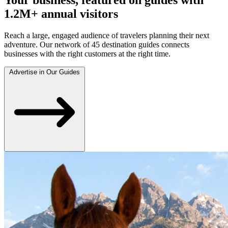
1.2M+ annual visitors
Reach a large, engaged audience of travelers planning their next
adventure. Our network of 45 destination guides connects
businesses with the right customers at the right time.
Advertise in Our Guides