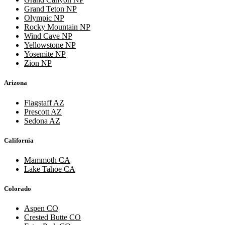
Grand Teton NP
Olympic NP
Rocky Mountain NP
Wind Cave NP
Yellowstone NP
Yosemite NP
Zion NP
Arizona
Flagstaff AZ
Prescott AZ
Sedona AZ
California
Mammoth CA
Lake Tahoe CA
Colorado
Aspen CO
Crested Butte CO