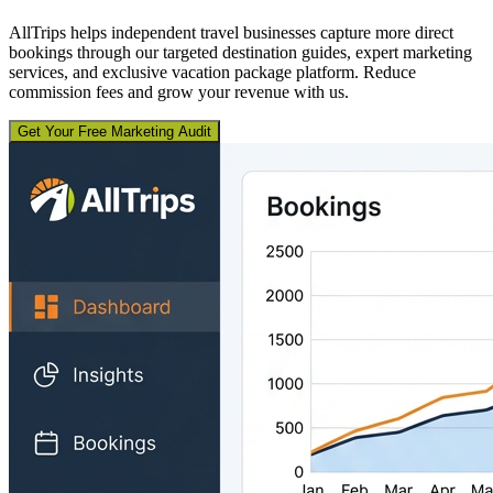
AllTrips helps independent travel businesses capture more direct
bookings through our targeted destination guides, expert marketing
services, and exclusive vacation package platform. Reduce
commission fees and grow your revenue with us.
Get Your Free Marketing Audit