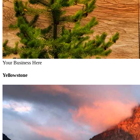
Your Business Here
Yellowstone