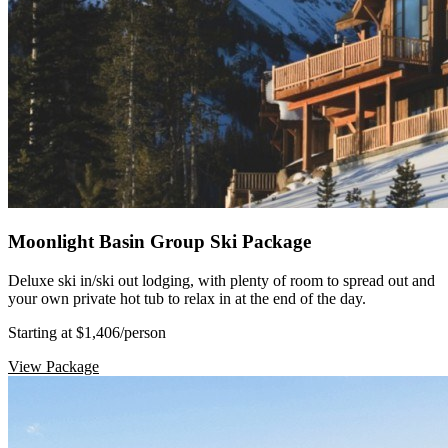
Moonlight Basin Group Ski Package
Deluxe ski in/ski out lodging, with plenty of room to spread out and
your own private hot tub to relax in at the end of the day.
Starting at $1,406
/person
View Package