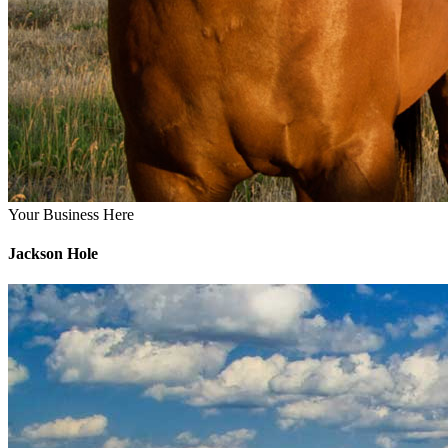
Your Business Here
Jackson Hole