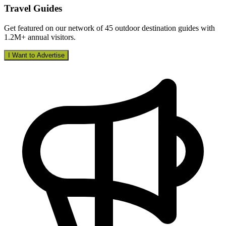
Travel Guides
Get featured on our network of 45 outdoor destination guides with
1.2M+ annual visitors.
I Want to Advertise