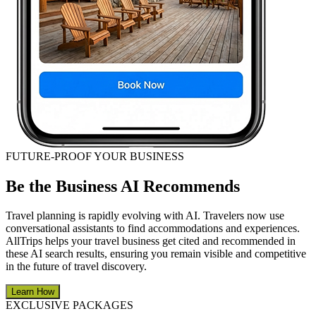
FUTURE-PROOF YOUR BUSINESS
Be the Business AI Recommends
Travel planning is rapidly evolving with AI. Travelers now use
conversational assistants to find accommodations and experiences.
AllTrips helps your travel business get cited and recommended in
these AI search results, ensuring you remain visible and competitive
in the future of travel discovery.
Learn How
EXCLUSIVE PACKAGES