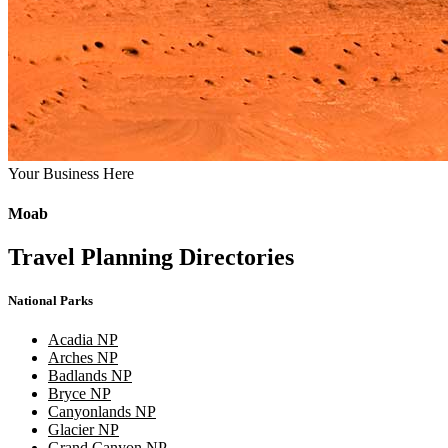
Your Business Here
Moab
Travel Planning Directories
National Parks
Acadia NP
Arches NP
Badlands NP
Bryce NP
Canyonlands NP
Glacier NP
Grand Canyon NP