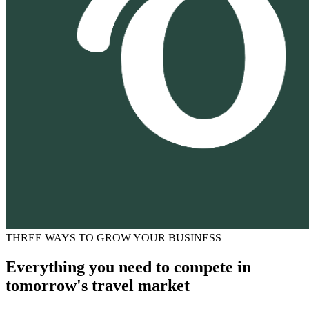
THREE WAYS TO GROW YOUR BUSINESS
Everything you need to compete in
tomorrow's travel market