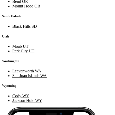
Bend OR
Mount Hood OR
South Dakota
Black Hills SD
Utah
Moab UT
Park City UT
Washington
Leavenworth WA
San Juan Islands WA
Wyoming
Cody WY
Jackson Hole WY