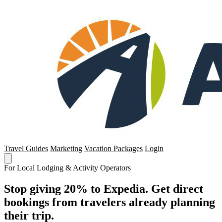
Travel Guides
Marketing
Vacation Packages
Login
For Local Lodging & Activity Operators
Stop giving 20% to Expedia. Get direct
bookings from travelers already planning
their trip.