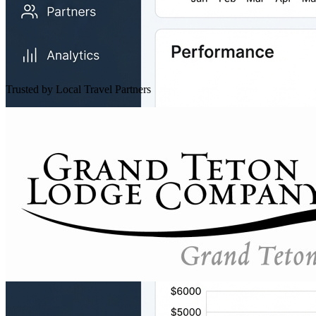
Trusted by Local Travel Partners