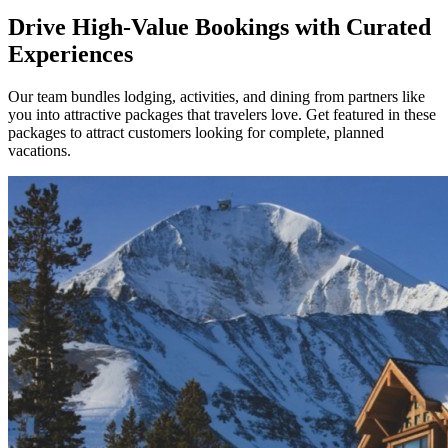
Drive High-Value Bookings with Curated
Experiences
Our team bundles lodging, activities, and dining from partners like
you into attractive packages that travelers love. Get featured in these
packages to attract customers looking for complete, planned
vacations.