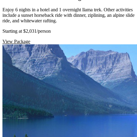
Enjoy 6 nights in a hotel and 1 overnight llama trek. Other activities
include a sunset horseback ride with dinner, ziplining, an alpine slide
ride, and whitewater rafting.
Starting at $2,031
/person
View Package