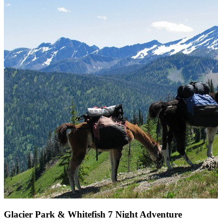
Glacier Park & Whitefish 7 Night Adventure