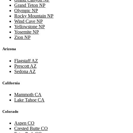
Grand Teton NP
Olympic NP
Rocky Mountain NP
Wind Cave NP
Yellowstone NP
Yosemite NP
Zion NP
Arizona
Flagstaff AZ
Prescott AZ
Sedona AZ
California
Mammoth CA
Lake Tahoe CA
Colorado
Aspen CO
Crested Butte CO