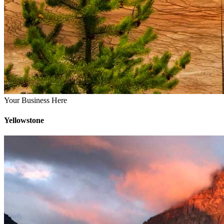
Your Business Here
Yellowstone