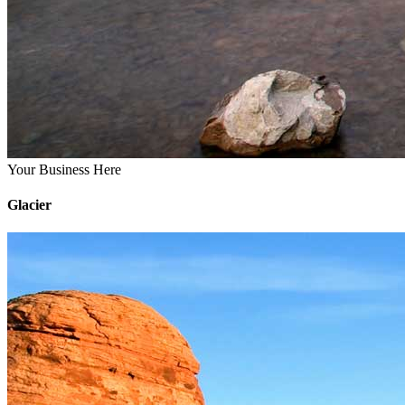
Your Business Here
Glacier