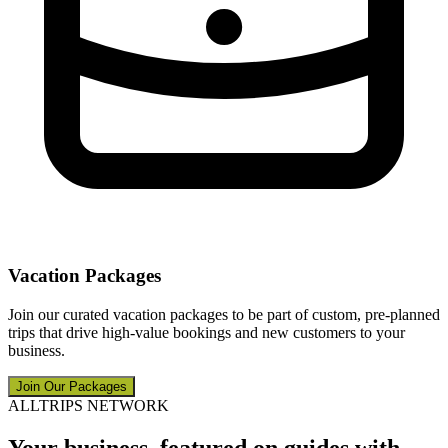
Vacation Packages
Join our curated vacation packages to be part of custom, pre-planned
trips that drive high-value bookings and new customers to your
business.
Join Our Packages
ALLTRIPS NETWORK
Your business, featured on guides with