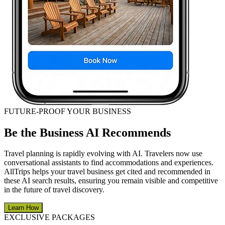
FUTURE-PROOF YOUR BUSINESS
Be the Business AI Recommends
Travel planning is rapidly evolving with AI. Travelers now use
conversational assistants to find accommodations and experiences.
AllTrips helps your travel business get cited and recommended in
these AI search results, ensuring you remain visible and competitive
in the future of travel discovery.
Learn How
EXCLUSIVE PACKAGES