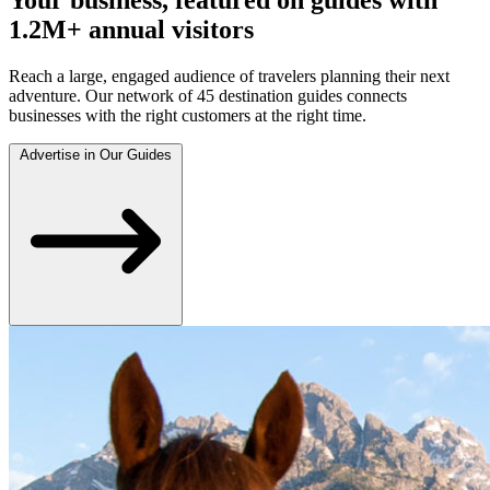
1.2M+ annual visitors
Reach a large, engaged audience of travelers planning their next
adventure. Our network of 45 destination guides connects
businesses with the right customers at the right time.
Advertise in Our Guides