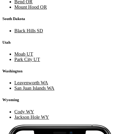
Bend OR
Mount Hood OR
South Dakota
Black Hills SD
Utah
Moab UT
Park City UT
Washington
Leavenworth WA
San Juan Islands WA
Wyoming
Cody WY
Jackson Hole WY