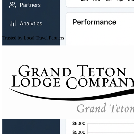
Trusted by Local Travel Partners