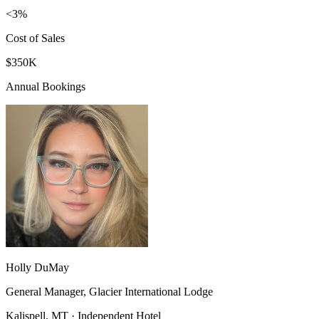
<3%
Cost of Sales
$350K
Annual Bookings
Holly DuMay
General Manager, Glacier International Lodge
Kalispell, MT · Independent Hotel