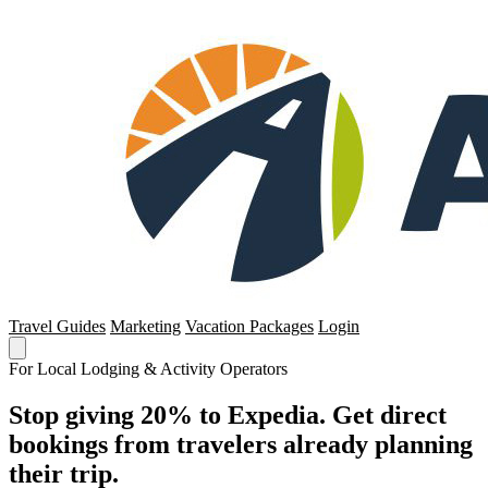
Travel Guides
Marketing
Vacation Packages
Login
For Local Lodging & Activity Operators
Stop giving 20% to Expedia. Get direct
bookings from travelers already planning
their trip.