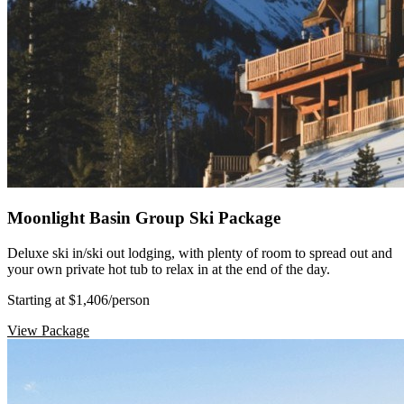
Moonlight Basin Group Ski Package
Deluxe ski in/ski out lodging, with plenty of room to spread out and
your own private hot tub to relax in at the end of the day.
Starting at $1,406
/person
View Package