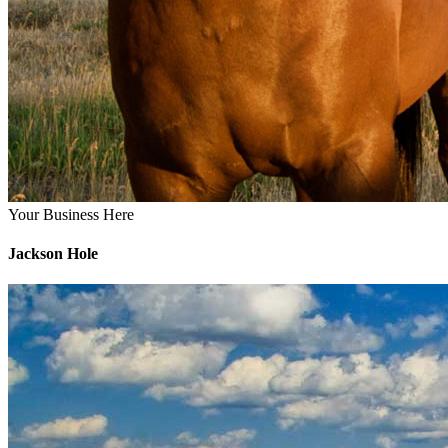
Your Business Here
Jackson Hole