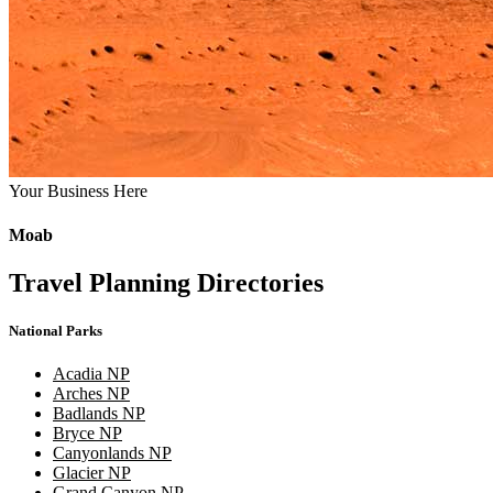
Your Business Here
Moab
Travel Planning Directories
National Parks
Acadia NP
Arches NP
Badlands NP
Bryce NP
Canyonlands NP
Glacier NP
Grand Canyon NP