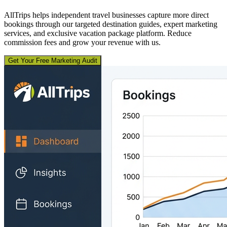
AllTrips helps independent travel businesses capture more direct
bookings through our targeted destination guides, expert marketing
services, and exclusive vacation package platform. Reduce
commission fees and grow your revenue with us.
Get Your Free Marketing Audit