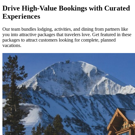
Drive High-Value Bookings with Curated
Experiences
Our team bundles lodging, activities, and dining from partners like
you into attractive packages that travelers love. Get featured in these
packages to attract customers looking for complete, planned
vacations.