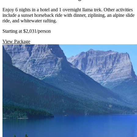
Enjoy 6 nights in a hotel and 1 overnight llama trek. Other activities
include a sunset horseback ride with dinner, ziplining, an alpine slide
ride, and whitewater rafting.
Starting at $2,031
/person
View Package