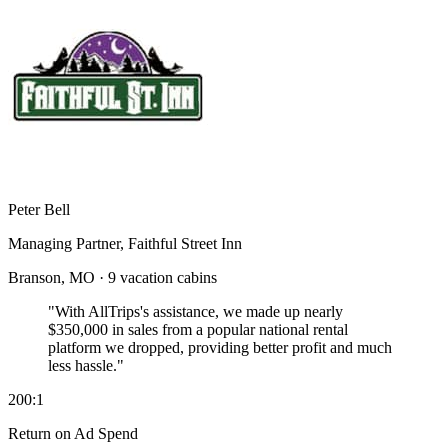
Peter Bell
Managing Partner, Faithful Street Inn
Branson, MO · 9 vacation cabins
"With AllTrips's assistance, we made up nearly
$350,000 in sales
from a popular national rental
platform we dropped, providing better profit and much
less hassle."
200:1
Return on Ad Spend