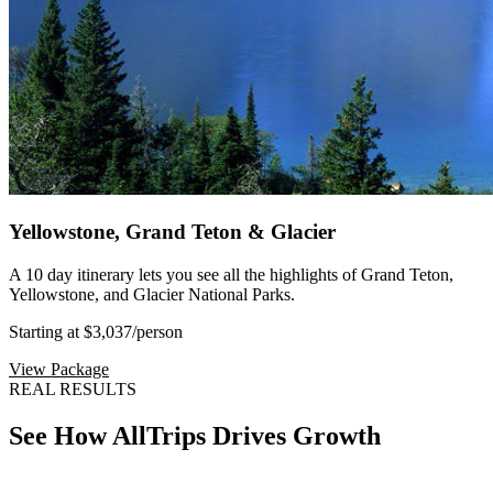
Yellowstone, Grand Teton & Glacier
A 10 day itinerary lets you see all the highlights of Grand Teton,
Yellowstone, and Glacier National Parks.
Starting at $3,037
/person
View Package
REAL RESULTS
See How AllTrips Drives Growth