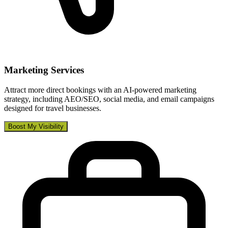
Marketing Services
Attract more direct bookings with an AI-powered marketing
strategy, including AEO/SEO, social media, and email campaigns
designed for travel businesses.
Boost My Visibility