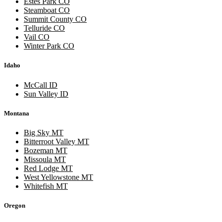
Estes Park CO
Steamboat CO
Summit County CO
Telluride CO
Vail CO
Winter Park CO
Idaho
McCall ID
Sun Valley ID
Montana
Big Sky MT
Bitterroot Valley MT
Bozeman MT
Missoula MT
Red Lodge MT
West Yellowstone MT
Whitefish MT
Oregon