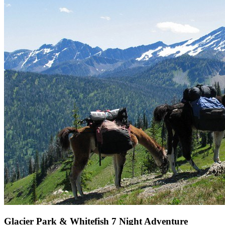
Glacier Park & Whitefish 7 Night Adventure