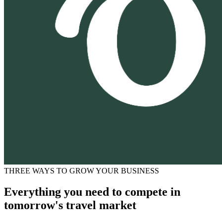
THREE WAYS TO GROW YOUR BUSINESS
Everything you need to compete in
tomorrow's travel market