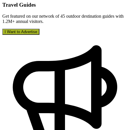
Travel Guides
Get featured on our network of 45 outdoor destination guides with
1.2M+ annual visitors.
I Want to Advertise