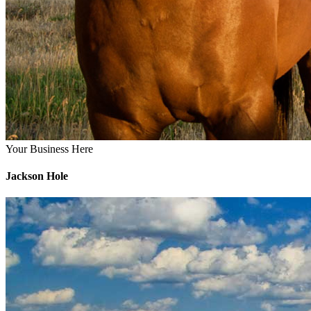
Your Business Here
Jackson Hole