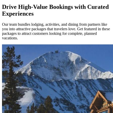
Drive High-Value Bookings with Curated
Experiences
Our team bundles lodging, activities, and dining from partners like
you into attractive packages that travelers love. Get featured in these
packages to attract customers looking for complete, planned
vacations.