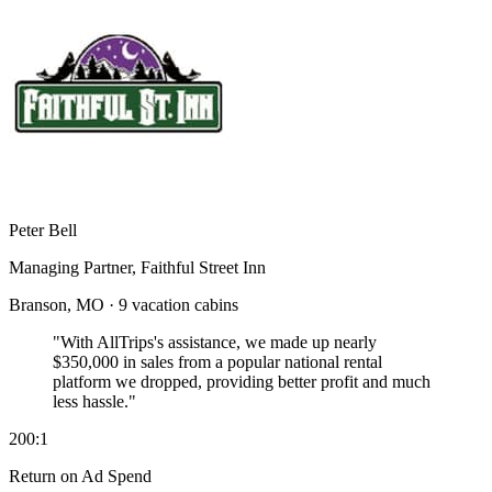
Peter Bell
Managing Partner, Faithful Street Inn
Branson, MO · 9 vacation cabins
"With AllTrips's assistance, we made up nearly
$350,000 in sales
from a popular national rental
platform we dropped, providing better profit and much
less hassle."
200:1
Return on Ad Spend