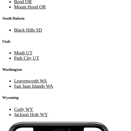
Bend OR
Mount Hood OR
South Dakota
Black Hills SD
Utah
Moab UT
Park City UT
Washington
Leavenworth WA
San Juan Islands WA
Wyoming
Cody WY
Jackson Hole WY