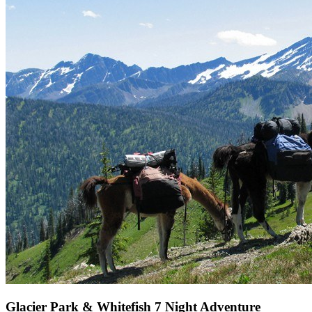
Glacier Park & Whitefish 7 Night Adventure