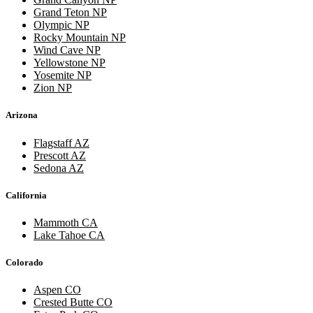
Grand Teton NP
Olympic NP
Rocky Mountain NP
Wind Cave NP
Yellowstone NP
Yosemite NP
Zion NP
Arizona
Flagstaff AZ
Prescott AZ
Sedona AZ
California
Mammoth CA
Lake Tahoe CA
Colorado
Aspen CO
Crested Butte CO