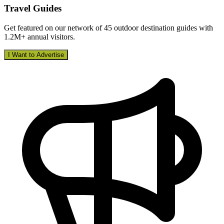
Travel Guides
Get featured on our network of 45 outdoor destination guides with
1.2M+ annual visitors.
I Want to Advertise