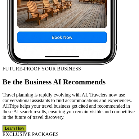
FUTURE-PROOF YOUR BUSINESS
Be the Business AI Recommends
Travel planning is rapidly evolving with AI. Travelers now use
conversational assistants to find accommodations and experiences.
AllTrips helps your travel business get cited and recommended in
these AI search results, ensuring you remain visible and competitive
in the future of travel discovery.
Learn How
EXCLUSIVE PACKAGES