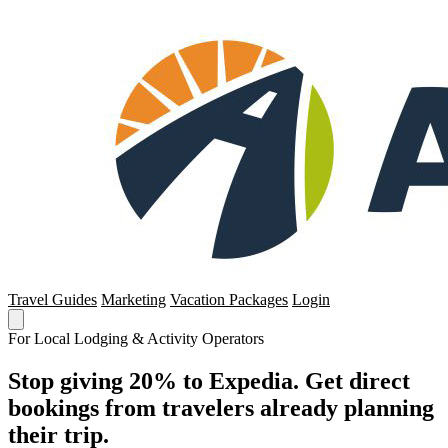
Travel Guides
Marketing
Vacation Packages
Login
For Local Lodging & Activity Operators
Stop giving 20% to Expedia. Get direct
bookings from travelers already planning
their trip.