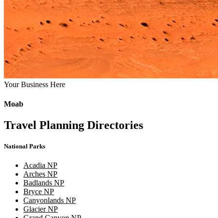
Your Business Here
Moab
Travel Planning Directories
National Parks
Acadia NP
Arches NP
Badlands NP
Bryce NP
Canyonlands NP
Glacier NP
Grand Canyon NP