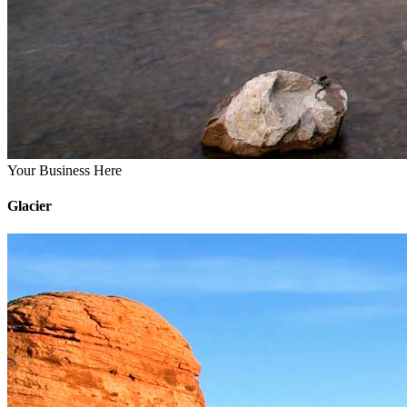
Your Business Here
Glacier