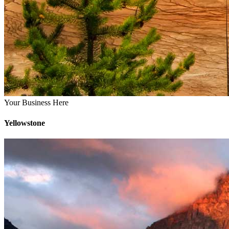
Your Business Here
Yellowstone