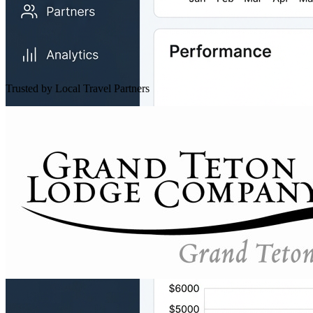
Trusted by Local Travel Partners