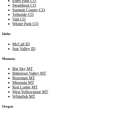
Estes Park CO
Steamboat CO
Summit County CO
Telluride CO
Vail CO
Winter Park CO
Idaho
McCall ID
Sun Valley ID
Montana
Big Sky MT
Bitterroot Valley MT
Bozeman MT
Missoula MT
Red Lodge MT
West Yellowstone MT
Whitefish MT
Oregon