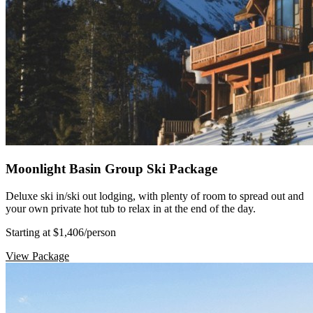
Moonlight Basin Group Ski Package
Deluxe ski in/ski out lodging, with plenty of room to spread out and
your own private hot tub to relax in at the end of the day.
Starting at $1,406
/person
View Package