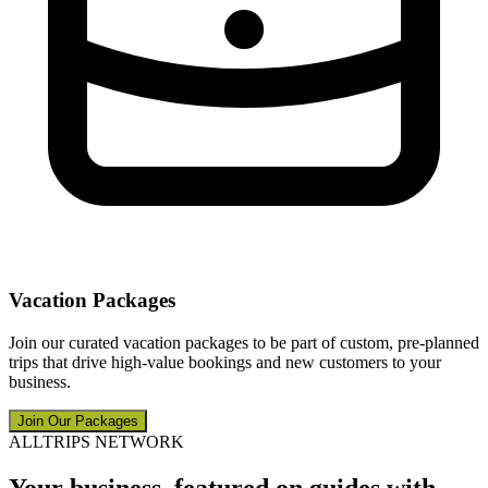
Vacation Packages
Join our curated vacation packages to be part of custom, pre-planned
trips that drive high-value bookings and new customers to your
business.
Join Our Packages
ALLTRIPS NETWORK
Your business, featured on guides with