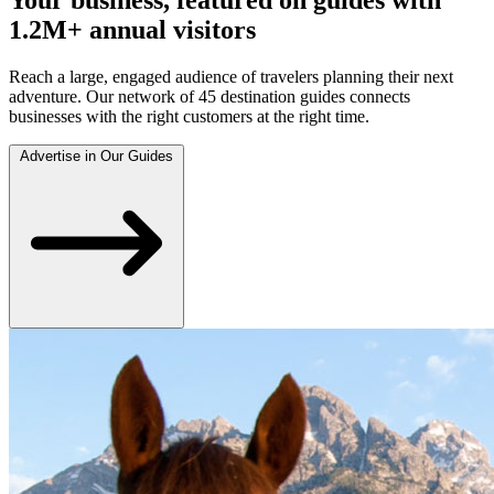
1.2M+ annual visitors
Reach a large, engaged audience of travelers planning their next
adventure. Our network of 45 destination guides connects
businesses with the right customers at the right time.
Advertise in Our Guides