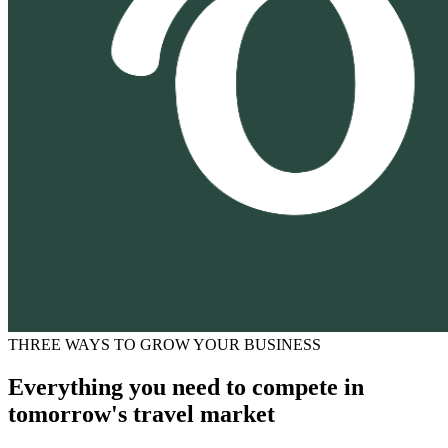
THREE WAYS TO GROW YOUR BUSINESS
Everything you need to compete in
tomorrow's travel market