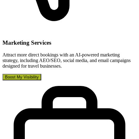
Marketing Services
Attract more direct bookings with an AI-powered marketing
strategy, including AEO/SEO, social media, and email campaigns
designed for travel businesses.
Boost My Visibility