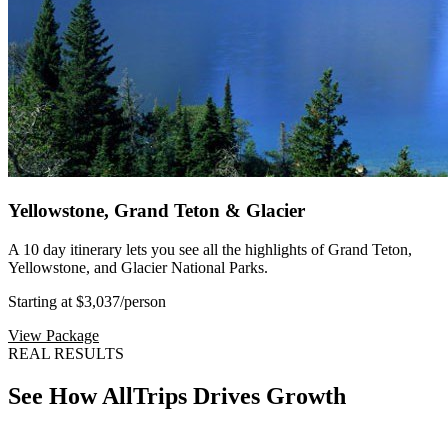
Yellowstone, Grand Teton & Glacier
A 10 day itinerary lets you see all the highlights of Grand Teton,
Yellowstone, and Glacier National Parks.
Starting at $3,037
/person
View Package
REAL RESULTS
See How AllTrips Drives Growth