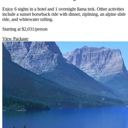
Enjoy 6 nights in a hotel and 1 overnight llama trek. Other activities
include a sunset horseback ride with dinner, ziplining, an alpine slide
ride, and whitewater rafting.
Starting at $2,031
/person
View Package