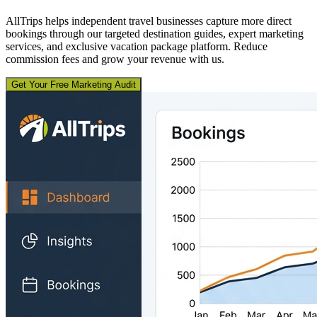
AllTrips helps independent travel businesses capture more direct
bookings through our targeted destination guides, expert marketing
services, and exclusive vacation package platform. Reduce
commission fees and grow your revenue with us.
Get Your Free Marketing Audit