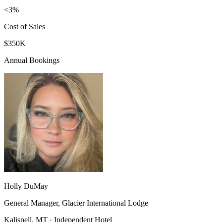
<3%
Cost of Sales
$350K
Annual Bookings
Holly DuMay
General Manager, Glacier International Lodge
Kalispell, MT · Independent Hotel