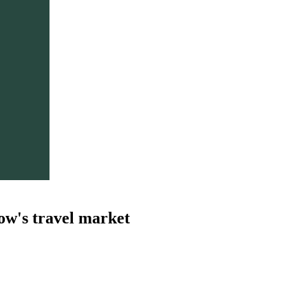
ow's travel market