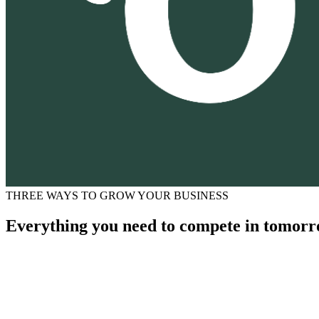
THREE WAYS TO GROW YOUR BUSINESS
Everything you need to compete in tomorr