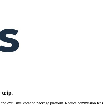
 trip.
es, and exclusive vacation package platform. Reduce commission fees