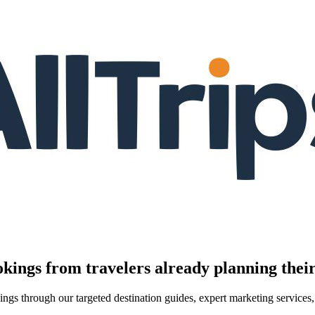
kings from travelers already planning their
kings through our targeted destination guides, expert marketing servic