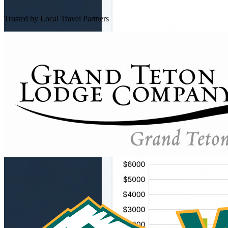
Trusted by Local Travel Partners