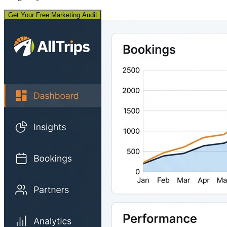
Get Your Free Marketing Audit