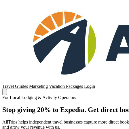
Travel Guides
Marketing
Vacation Packages
Login
For Local Lodging & Activity Operators
Stop giving 20% to Expedia. Get direct boo
AllTrips helps independent travel businesses capture more direct boo
and grow your revenue with us.