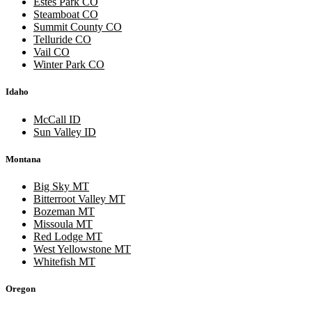
Estes Park CO
Steamboat CO
Summit County CO
Telluride CO
Vail CO
Winter Park CO
Idaho
McCall ID
Sun Valley ID
Montana
Big Sky MT
Bitterroot Valley MT
Bozeman MT
Missoula MT
Red Lodge MT
West Yellowstone MT
Whitefish MT
Oregon