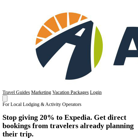
Travel Guides
Marketing
Vacation Packages
Login
For Local Lodging & Activity Operators
Stop giving 20% to Expedia. Get direct
bookings from travelers already planning
their trip.