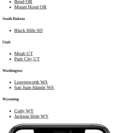
Bend OR
Mount Hood OR
South Dakota
Black Hills SD
Utah
Moab UT
Park City UT
Washington
Leavenworth WA
San Juan Islands WA
Wyoming
Cody WY
Jackson Hole WY