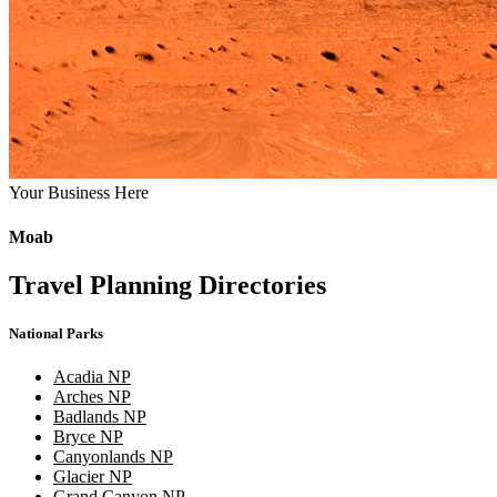
Your Business Here
Moab
Travel Planning Directories
National Parks
Acadia NP
Arches NP
Badlands NP
Bryce NP
Canyonlands NP
Glacier NP
Grand Canyon NP