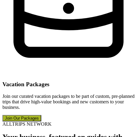
Vacation Packages
Join our curated vacation packages to be part of custom, pre-planned
trips that drive high-value bookings and new customers to your
business.
Join Our Packages
ALLTRIPS NETWORK
Your business, featured on guides with