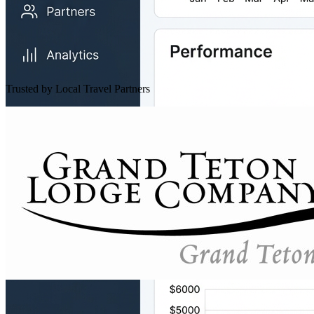
Trusted by Local Travel Partners