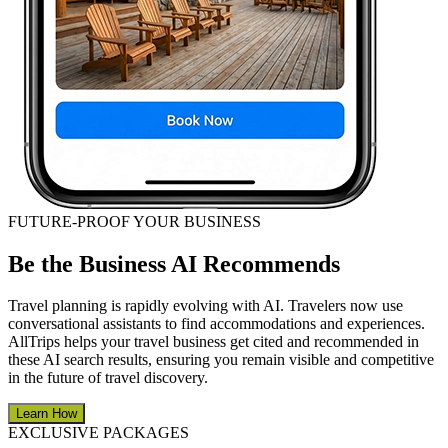
FUTURE-PROOF YOUR BUSINESS
Be the Business AI Recommends
Travel planning is rapidly evolving with AI. Travelers now use
conversational assistants to find accommodations and experiences.
AllTrips helps your travel business get cited and recommended in
these AI search results, ensuring you remain visible and competitive
in the future of travel discovery.
Learn How
EXCLUSIVE PACKAGES