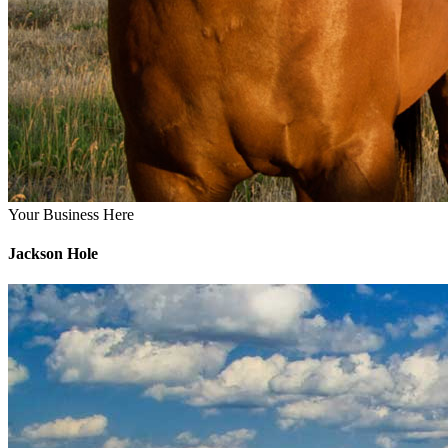
Your Business Here
Jackson Hole