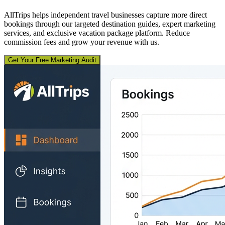
AllTrips helps independent travel businesses capture more direct
bookings through our targeted destination guides, expert marketing
services, and exclusive vacation package platform. Reduce
commission fees and grow your revenue with us.
Get Your Free Marketing Audit