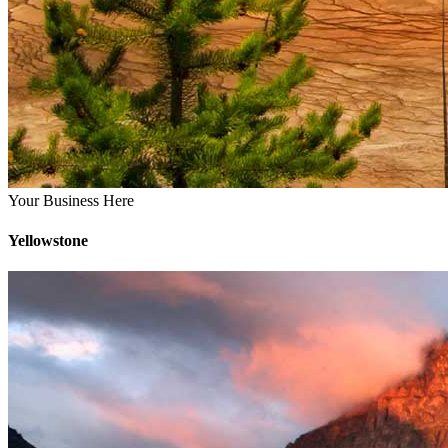
Your Business Here
Yellowstone