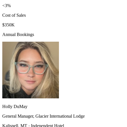
<3%
Cost of Sales
$350K
Annual Bookings
Holly DuMay
General Manager, Glacier International Lodge
Kalispell, MT · Independent Hotel