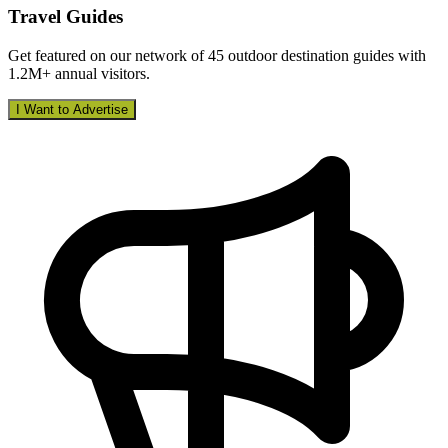
Travel Guides
Get featured on our network of 45 outdoor destination guides with
1.2M+ annual visitors.
I Want to Advertise