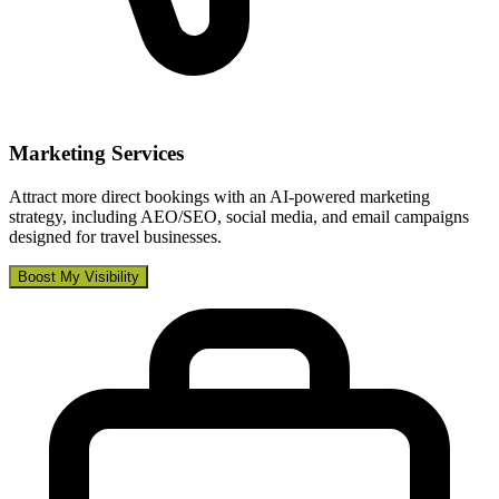
Marketing Services
Attract more direct bookings with an AI-powered marketing
strategy, including AEO/SEO, social media, and email campaigns
designed for travel businesses.
Boost My Visibility