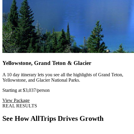
Yellowstone, Grand Teton & Glacier
A 10 day itinerary lets you see all the highlights of Grand Teton,
Yellowstone, and Glacier National Parks.
Starting at $3,037
/person
View Package
REAL RESULTS
See How AllTrips Drives Growth