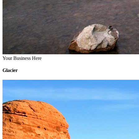
Your Business Here
Glacier