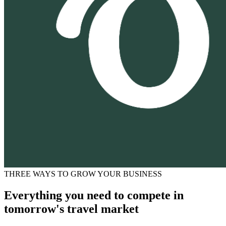
THREE WAYS TO GROW YOUR BUSINESS
Everything you need to compete in
tomorrow's travel market