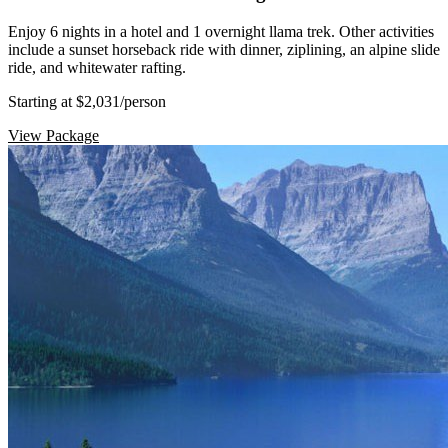
Enjoy 6 nights in a hotel and 1 overnight llama trek. Other activities
include a sunset horseback ride with dinner, ziplining, an alpine slide
ride, and whitewater rafting.
Starting at $2,031
/person
View Package