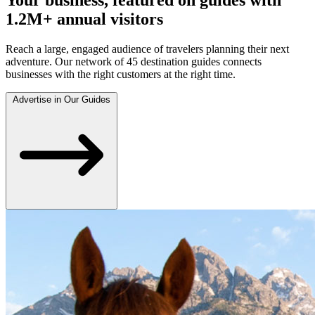
1.2M+ annual visitors
Reach a large, engaged audience of travelers planning their next
adventure. Our network of 45 destination guides connects
businesses with the right customers at the right time.
Advertise in Our Guides