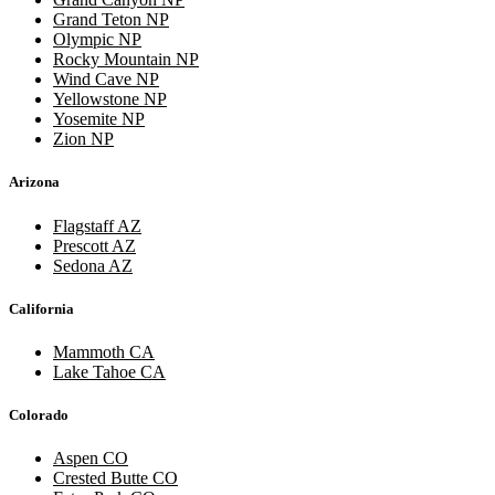
Grand Teton NP
Olympic NP
Rocky Mountain NP
Wind Cave NP
Yellowstone NP
Yosemite NP
Zion NP
Arizona
Flagstaff AZ
Prescott AZ
Sedona AZ
California
Mammoth CA
Lake Tahoe CA
Colorado
Aspen CO
Crested Butte CO