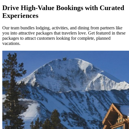
Drive High-Value Bookings with Curated
Experiences
Our team bundles lodging, activities, and dining from partners like
you into attractive packages that travelers love. Get featured in these
packages to attract customers looking for complete, planned
vacations.