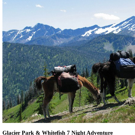
Glacier Park & Whitefish 7 Night Adventure