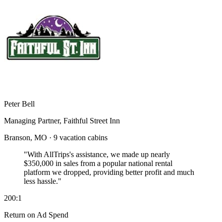
Peter Bell
Managing Partner, Faithful Street Inn
Branson, MO · 9 vacation cabins
"With AllTrips's assistance, we made up nearly
$350,000 in sales
from a popular national rental
platform we dropped, providing better profit and much
less hassle."
200:1
Return on Ad Spend