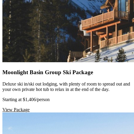
Moonlight Basin Group Ski Package
Deluxe ski in/ski out lodging, with plenty of room to spread out and
your own private hot tub to relax in at the end of the day.
Starting at $1,406
/person
View Package