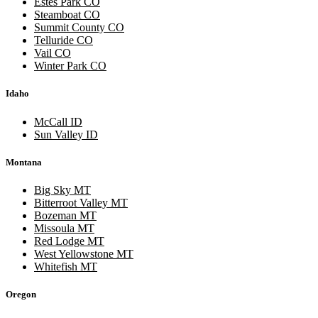
Estes Park CO
Steamboat CO
Summit County CO
Telluride CO
Vail CO
Winter Park CO
Idaho
McCall ID
Sun Valley ID
Montana
Big Sky MT
Bitterroot Valley MT
Bozeman MT
Missoula MT
Red Lodge MT
West Yellowstone MT
Whitefish MT
Oregon