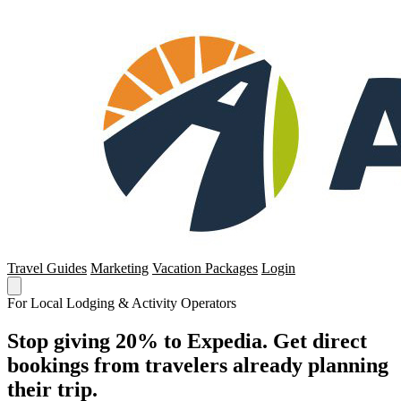
Travel Guides
Marketing
Vacation Packages
Login
For Local Lodging & Activity Operators
Stop giving 20% to Expedia. Get direct
bookings from travelers already planning
their trip.