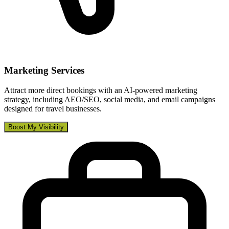
Marketing Services
Attract more direct bookings with an AI-powered marketing
strategy, including AEO/SEO, social media, and email campaigns
designed for travel businesses.
Boost My Visibility