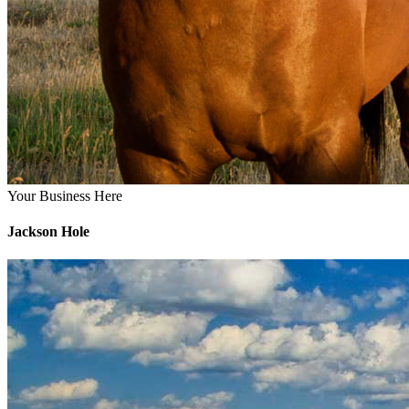
Your Business Here
Jackson Hole