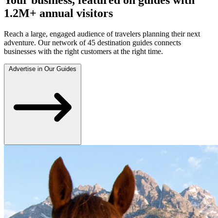
1.2M+ annual visitors
Reach a large, engaged audience of travelers planning their next
adventure. Our network of 45 destination guides connects
businesses with the right customers at the right time.
Advertise in Our Guides