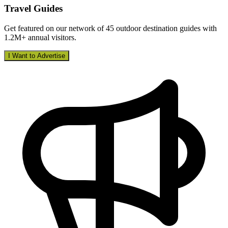
Travel Guides
Get featured on our network of 45 outdoor destination guides with
1.2M+ annual visitors.
I Want to Advertise