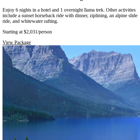
Enjoy 6 nights in a hotel and 1 overnight llama trek. Other activities
include a sunset horseback ride with dinner, ziplining, an alpine slide
ride, and whitewater rafting.
Starting at $2,031
/person
View Package