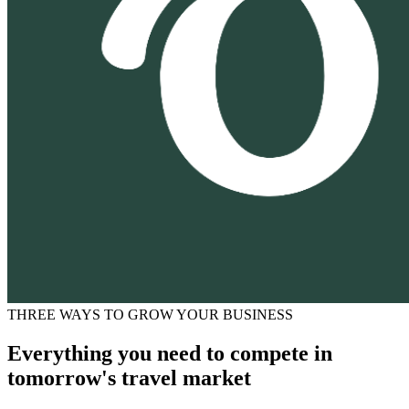
THREE WAYS TO GROW YOUR BUSINESS
Everything you need to compete in
tomorrow's travel market