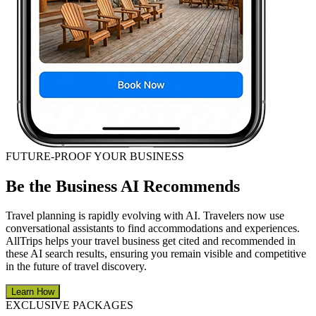
FUTURE-PROOF YOUR BUSINESS
Be the Business AI Recommends
Travel planning is rapidly evolving with AI. Travelers now use
conversational assistants to find accommodations and experiences.
AllTrips helps your travel business get cited and recommended in
these AI search results, ensuring you remain visible and competitive
in the future of travel discovery.
Learn How
EXCLUSIVE PACKAGES