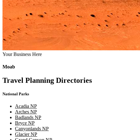
Your Business Here
Moab
Travel Planning Directories
National Parks
Acadia NP
Arches NP
Badlands NP
Bryce NP
Canyonlands NP
Glacier NP
Grand Canyon NP