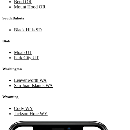
Bend OR
Mount Hood OR
South Dakota
Black Hills SD
Utah
Moab UT
Park City UT
Washington
Leavenworth WA
San Juan Islands WA
Wyoming
Cody WY
Jackson Hole WY