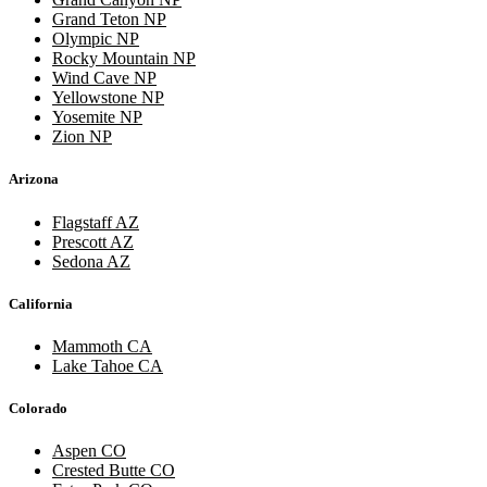
Grand Teton NP
Olympic NP
Rocky Mountain NP
Wind Cave NP
Yellowstone NP
Yosemite NP
Zion NP
Arizona
Flagstaff AZ
Prescott AZ
Sedona AZ
California
Mammoth CA
Lake Tahoe CA
Colorado
Aspen CO
Crested Butte CO