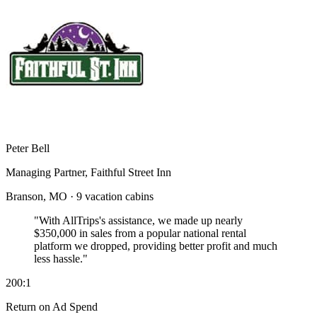
Peter Bell
Managing Partner, Faithful Street Inn
Branson, MO · 9 vacation cabins
"With AllTrips's assistance, we made up nearly
$350,000 in sales
from a popular national rental
platform we dropped, providing better profit and much
less hassle."
200:1
Return on Ad Spend