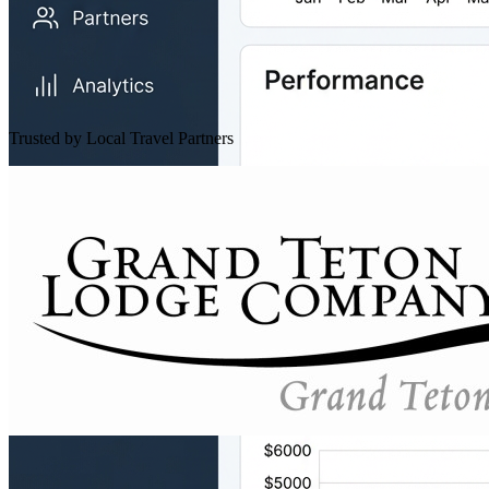
Trusted by Local Travel Partners