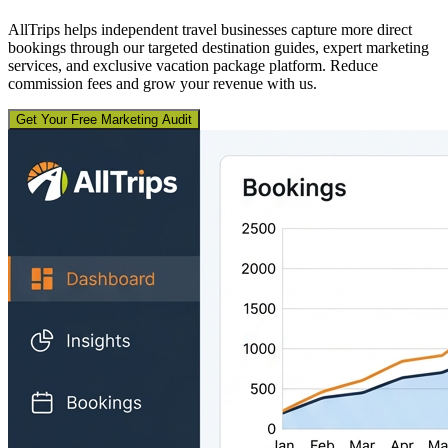
AllTrips helps independent travel businesses capture more direct
bookings through our targeted destination guides, expert marketing
services, and exclusive vacation package platform. Reduce
commission fees and grow your revenue with us.
Get Your Free Marketing Audit