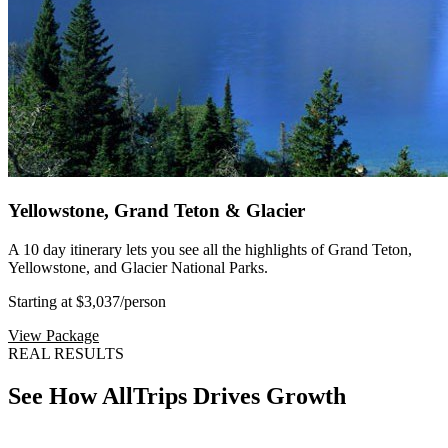
Yellowstone, Grand Teton & Glacier
A 10 day itinerary lets you see all the highlights of Grand Teton,
Yellowstone, and Glacier National Parks.
Starting at $3,037
/person
View Package
REAL RESULTS
See How AllTrips Drives Growth