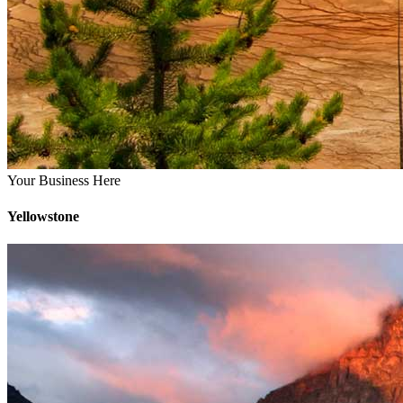
Your Business Here
Yellowstone