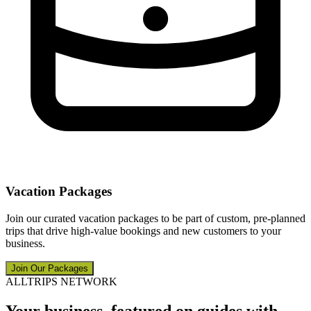
Vacation Packages
Join our curated vacation packages to be part of custom, pre-planned
trips that drive high-value bookings and new customers to your
business.
Join Our Packages
ALLTRIPS NETWORK
Your business, featured on guides with