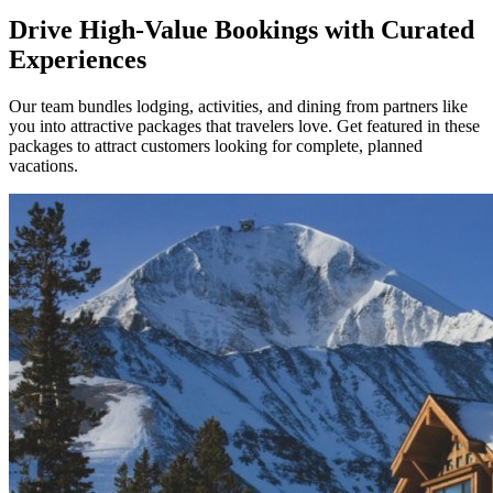
Drive High-Value Bookings with Curated
Experiences
Our team bundles lodging, activities, and dining from partners like
you into attractive packages that travelers love. Get featured in these
packages to attract customers looking for complete, planned
vacations.