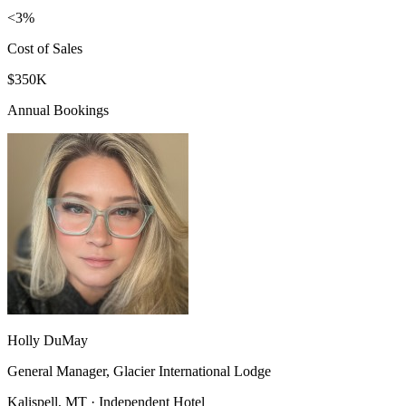
<3%
Cost of Sales
$350K
Annual Bookings
Holly DuMay
General Manager, Glacier International Lodge
Kalispell, MT · Independent Hotel