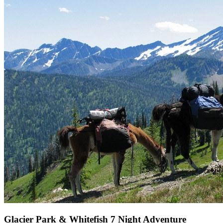
Glacier Park & Whitefish 7 Night Adventure