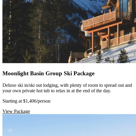
Moonlight Basin Group Ski Package
Deluxe ski in/ski out lodging, with plenty of room to spread out and
your own private hot tub to relax in at the end of the day.
Starting at $1,406
/person
View Package