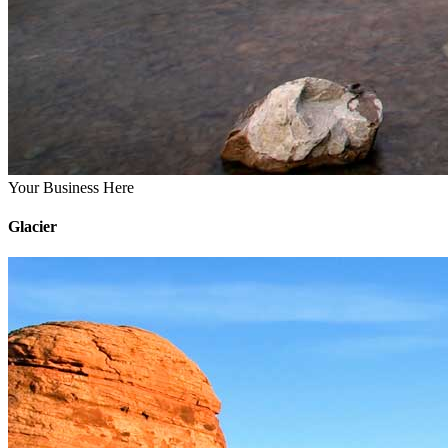
Your Business Here
Glacier