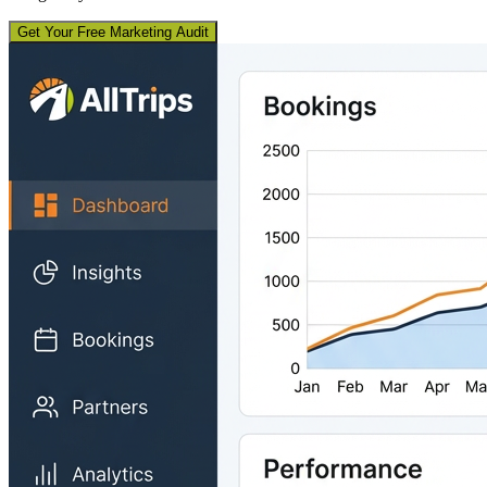
Get Your Free Marketing Audit