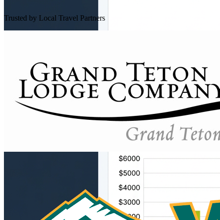
Trusted by Local Travel Partners