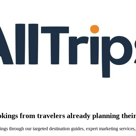
kings from travelers already planning their
kings through our targeted destination guides, expert marketing servic