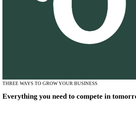
THREE WAYS TO GROW YOUR BUSINESS
Everything you need to compete in tomorr