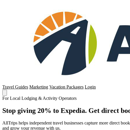
Travel Guides
Marketing
Vacation Packages
Login
For Local Lodging & Activity Operators
Stop giving 20% to Expedia. Get direct boo
AllTrips helps independent travel businesses capture more direct boo
and grow your revenue with us.