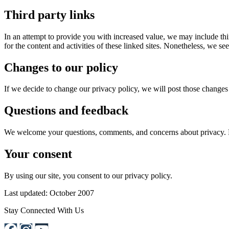
Third party links
In an attempt to provide you with increased value, we may include third
for the content and activities of these linked sites. Nonetheless, we se
Changes to our policy
If we decide to change our privacy policy, we will post those changes 
Questions and feedback
We welcome your questions, comments, and concerns about privacy.
Your consent
By using our site, you consent to our privacy policy.
Last updated: October 2007
Stay Connected With Us