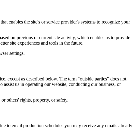
that enables the site's or service provider's systems to recognize your
sed on previous or current site activity, which enables us to provide
tter site experiences and tools in the future.
ser settings.
tice, except as described below. The term "outside parties" does not
o assist us in operating our website, conducting our business, or
r others' rights, property, or safety.
due to email production schedules you may receive any emails already