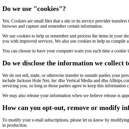
Do we use "cookies"?
Yes. Cookies are small files that a site or its service provider transfe
browser and capture and remember certain information.
We use cookies to help us remember and process the items in your shop
you with improved services. We also use cookies to help us compile aggre
You can choose to have your computer warn you each time a cookie is 
Do we disclose the information we collect t
We do not sell, trade, or otherwise transfer to outside parties your p
include Jackson Hole Net, Inc dba Vertical Media and dba Alltrips.com.
servicing you, so long as those parties agree to keep this information c
We may also release your information when we believe release is appropr
How can you opt-out, remove or modify in
To modify your e-mail subscriptions, please let us know by modifyin
in production.