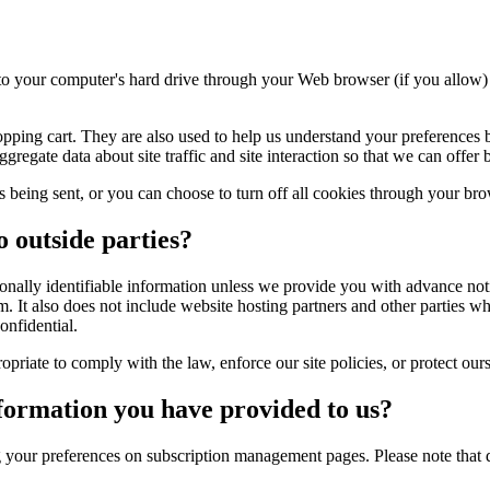
rs to your computer's hard drive through your Web browser (if you allow) 
ping cart. They are also used to help us understand your preferences ba
gate data about site traffic and site interaction so that we can offer be
being sent, or you can choose to turn off all cookies through your brow
o outside parties?
ersonally identifiable information unless we provide you with advance no
 It also does not include website hosting partners and other parties wh
onfidential.
iate to comply with the law, enforce our site policies, or protect ours o
formation you have provided to us?
g your preferences on subscription management pages. Please note that 