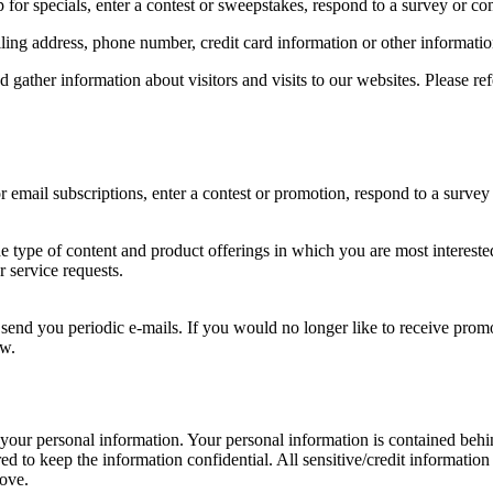
for specials, enter a contest or sweepstakes, respond to a survey or com
ing address, phone number, credit card information or other informatio
ather information about visitors and visits to our websites. Please ref
email subscriptions, enter a contest or promotion, respond to a survey 
he type of content and product offerings in which you are most intereste
 service requests.
 send you periodic e-mails. If you would no longer like to receive prom
ow.
 your personal information. Your personal information is contained beh
ed to keep the information confidential. All sensitive/credit informati
bove.