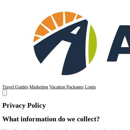
Travel Guides
Marketing
Vacation Packages
Login
Privacy Policy
What information do we collect?