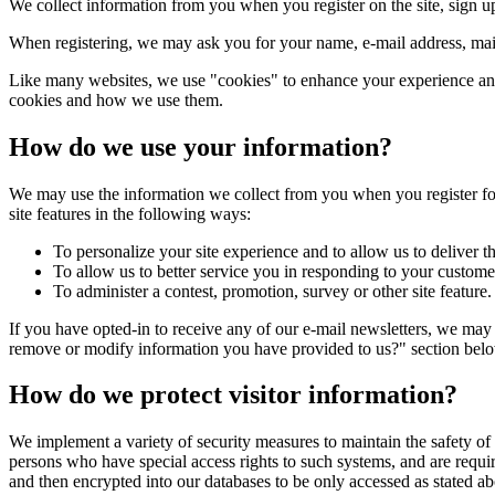
We collect information from you when you register on the site, sign up 
When registering, we may ask you for your name, e-mail address, mail
Like many websites, we use "cookies" to enhance your experience and g
cookies and how we use them.
How do we use your information?
We may use the information we collect from you when you register for 
site features in the following ways:
To personalize your site experience and to allow us to deliver t
To allow us to better service you in responding to your customer
To administer a contest, promotion, survey or other site feature.
If you have opted-in to receive any of our e-mail newsletters, we may
remove or modify information you have provided to us?" section bel
How do we protect visitor information?
We implement a variety of security measures to maintain the safety of
persons who have special access rights to such systems, and are requir
and then encrypted into our databases to be only accessed as stated a