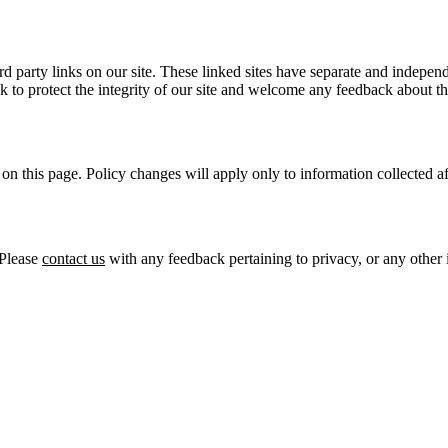
 party links on our site. These linked sites have separate and independe
ek to protect the integrity of our site and welcome any feedback about th
on this page. Policy changes will apply only to information collected af
 Please
contact us
with any feedback pertaining to privacy, or any other 