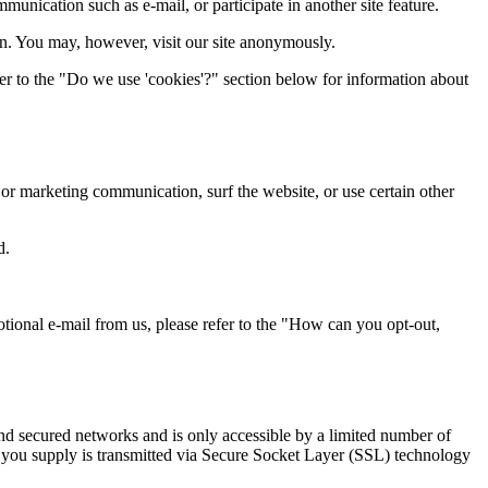
munication such as e-mail, or participate in another site feature.
n. You may, however, visit our site anonymously.
er to the "Do we use 'cookies'?" section below for information about
or marketing communication, surf the website, or use certain other
d.
otional e-mail from us, please refer to the "How can you opt-out,
ind secured networks and is only accessible by a limited number of
on you supply is transmitted via Secure Socket Layer (SSL) technology