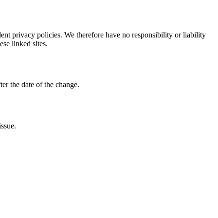
nt privacy policies. We therefore have no responsibility or liability
ese linked sites.
ter the date of the change.
issue.